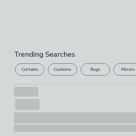
Trending Searches
Curtains
Cushions
Rugs
Mirrors