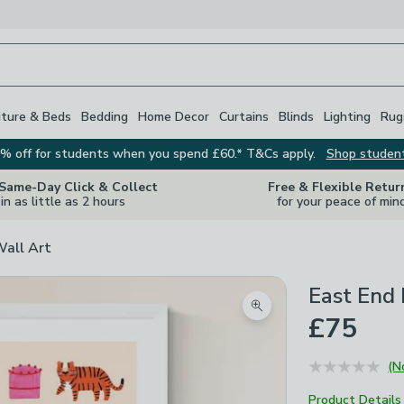
iture & Beds
Bedding
Home Decor
Curtains
Blinds
Lighting
Rug
% off for students when you spend £60.* T&Cs apply.
Shop studen
 Same-Day Click & Collect
Free & Flexible Retur
in as little as 2 hours
for your peace of min
Wall Art
East End 
Zoom product image
£75
(N
Product Details