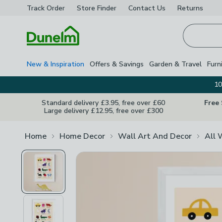
Track Order
Store Finder
Contact
Us
Returns
Homepage
New & Inspiration
Offers & Savings
Garden & Travel
Furn
10
Standard delivery £3.95, free over £60
Free
Large delivery £12.95, free over £300
Home
Home Decor
Wall Art And Decor
All 