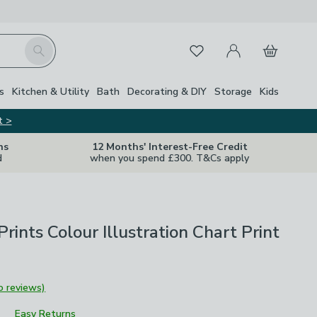
My Account
Basket
Search
Favourites
s
Kitchen & Utility
Bath
Decorating & DIY
Storage
Kids
t >
ns
12 Months' Interest-Free Credit
d
when you spend £300. T&Cs apply
Prints Colour Illustration Chart Print
o reviews)
Easy Returns