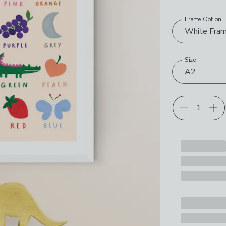
Frame Option
Choose your p
White Fra
Size
A2