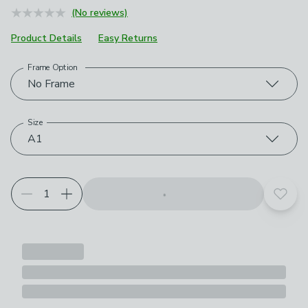
(No reviews)
Product Details
Easy Returns
Frame Option
Choose your product options
No Frame
Size
A1
Add t