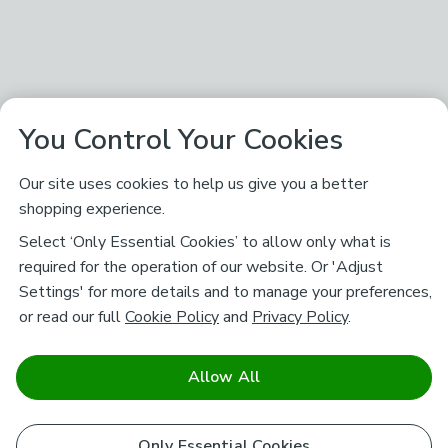
You Control Your Cookies
Our site uses cookies to help us give you a better
shopping experience.
Select ‘Only Essential Cookies’ to allow only what is
required for the operation of our website. Or 'Adjust
Settings' for more details and to manage your preferences,
or read our full
Cookie Policy
and
Privacy Policy
.
Allow All
Only Essential Cookies