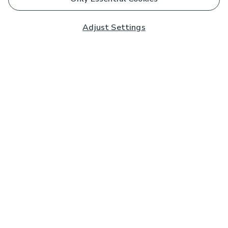
Adjust Settings
Subscribe to our Newsletter
And you'll be entered into a prize draw for a £250 gift
card*