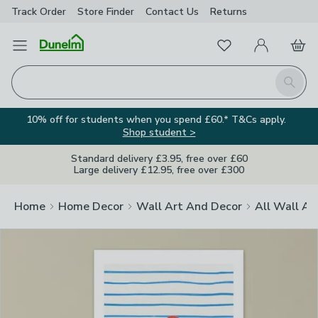
Track Order
Store Finder
Contact
Us
Returns
Clos
Favourites
Open Menu
My Account
Basket
Homepage
Search
10% off for students when you spend £60.* T&Cs apply.
Shop student >
Standard delivery £3.95, free over £60
Large delivery £12.95, free over £300
Home
Home Decor
Wall Art And Decor
All Wall Ar