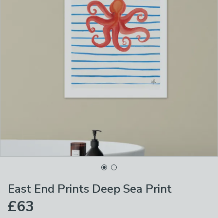
East End Prints Deep Sea Print
£63