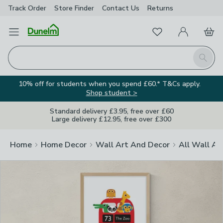
Track Order
Store Finder
Contact
Us
Returns
Clos
Favourites
Open Menu
My Account
Basket
Homepage
Search
10% off for students when you spend £60.* T&Cs apply.
Shop student >
Standard delivery £3.95, free over £60
Large delivery £12.95, free over £300
Home
Home Decor
Wall Art And Decor
All Wall Ar