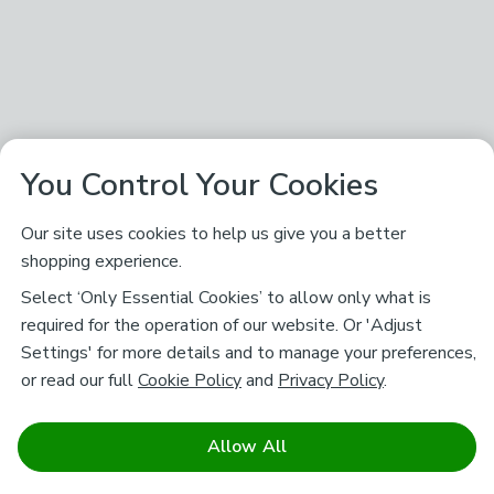
You Control Your Cookies
Our site uses cookies to help us give you a better
shopping experience.
Select ‘Only Essential Cookies’ to allow only what is
required for the operation of our website. Or 'Adjust
Settings' for more details and to manage your preferences,
or read our full
Cookie Policy
and
Privacy Policy
.
Allow All