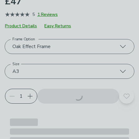
£47
5
1 Reviews
Product Details
Easy Returns
Frame Option
Choose your product options
Oak Effect Frame
Size
A3
Add t