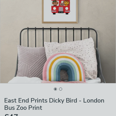
East End Prints Dicky Bird - London
Bus Zoo Print