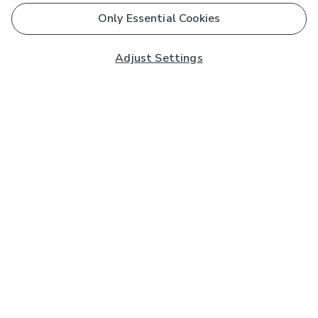
Only Essential Cookies
Adjust Settings
Subscribe to our Newsletter
And you'll be entered into a prize draw for a £250 gift