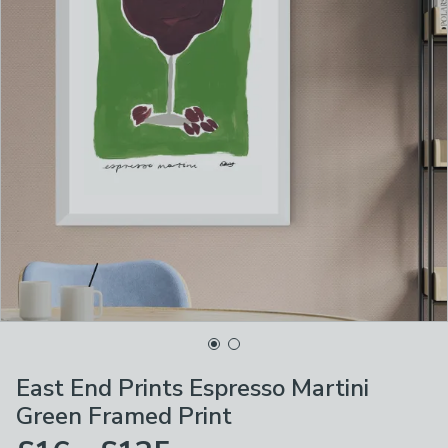
East End Prints Espresso Martini
Green Framed Print