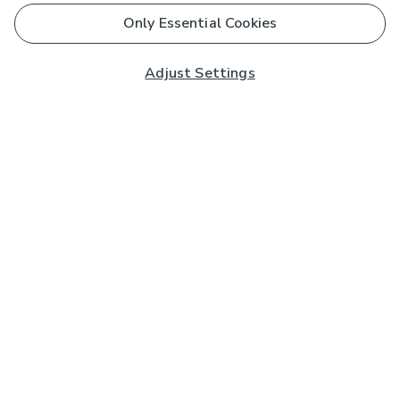
Only Essential Cookies
Adjust Settings
Subscribe to our Newsletter
And you'll be entered into a prize draw for a £250 gift