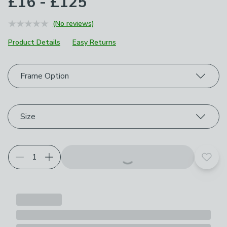
£16 - £125
(No reviews)
Product Details
Easy Returns
Choose your product options
Frame Option
Size
Add t