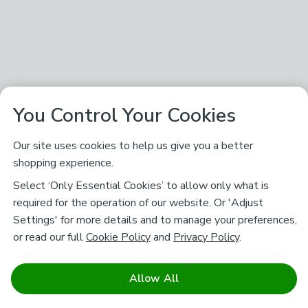
You Control Your Cookies
Our site uses cookies to help us give you a better
shopping experience.
Select ‘Only Essential Cookies’ to allow only what is
required for the operation of our website. Or 'Adjust
Settings' for more details and to manage your preferences,
or read our full
Cookie Policy
and
Privacy Policy
.
Allow All