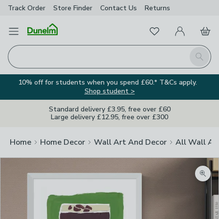
Track Order
Store Finder
Contact
Us
Returns
Favourites
Open Menu
My Account
Basket
Homepage
Search
10% off for students when you spend £60.* T&Cs apply.
Shop student >
Standard delivery £3.95, free over £60
Large delivery £12.95, free over £300
Home
Home Decor
Wall Art And Decor
All Wall Ar
Zoom