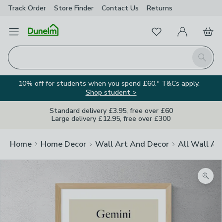
Track Order
Store Finder
Contact
Us
Returns
Favourites
Open Menu
My Account
Basket
Homepage
Search
10% off for students when you spend £60.* T&Cs apply.
Shop student >
Standard delivery £3.95, free over £60
Large delivery £12.95, free over £300
Home
Home Decor
Wall Art And Decor
All Wall Ar
Zoom