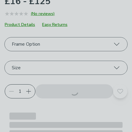
£16 - £125
(No reviews)
Product Details
Easy Returns
Choose your product options
Frame Option
Size
Add t