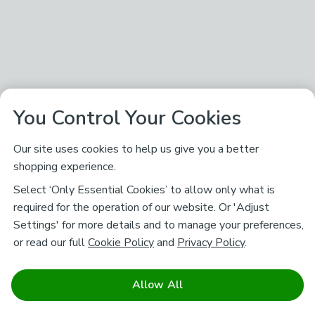
You Control Your Cookies
Our site uses cookies to help us give you a better
shopping experience.
Select ‘Only Essential Cookies’ to allow only what is
required for the operation of our website. Or 'Adjust
Settings' for more details and to manage your preferences,
or read our full
Cookie Policy
and
Privacy Policy
.
Allow All