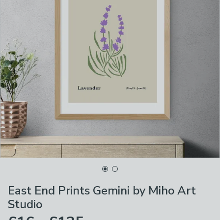
East End Prints Gemini by Miho Art
Studio