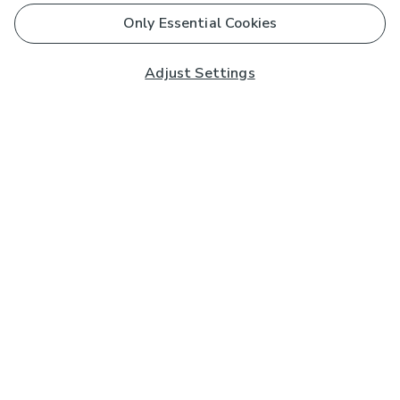
Only Essential Cookies
Adjust Settings
Subscribe to our Newsletter
And you'll be entered into a prize draw for a £250 gift