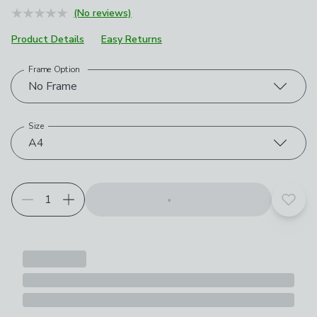
(No reviews)
Product Details
Easy Returns
Frame Option
Choose your product options
No Frame
Size
A4
Add t