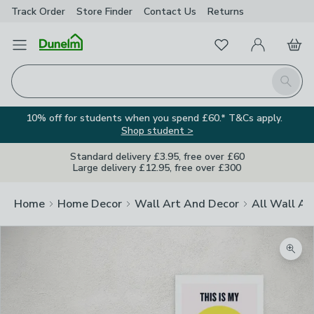
Track Order
Store Finder
Contact
Us
Returns
Favourites
Open Menu
My Account
Basket
Homepage
Search
10% off for students when you spend £60.* T&Cs apply.
Shop student >
Standard delivery £3.95, free over £60
Large delivery £12.95, free over £300
Home
Home Decor
Wall Art And Decor
All Wall Ar
Zoom