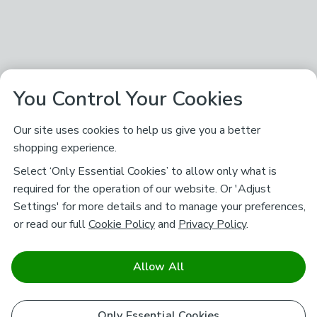
You Control Your Cookies
Our site uses cookies to help us give you a better
shopping experience.
Select ‘Only Essential Cookies’ to allow only what is
required for the operation of our website. Or 'Adjust
Settings' for more details and to manage your preferences,
or read our full
Cookie Policy
and
Privacy Policy
.
Allow All
Only Essential Cookies