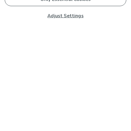
Adjust Settings
Subscribe to our Newsletter
And you'll be entered into a prize draw for a £250 gift
card*