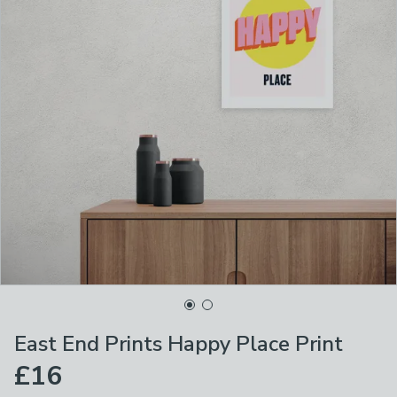
East End Prints Happy Place Print
£16