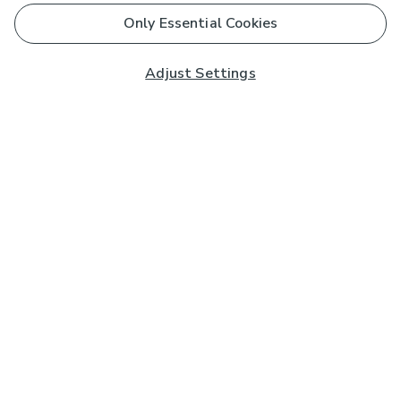
Only Essential Cookies
Adjust Settings
Subscribe to our Newsletter
And you'll be entered into a prize draw for a £250 gift