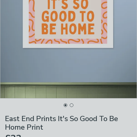
East End Prints It's So Good To Be
Home Print