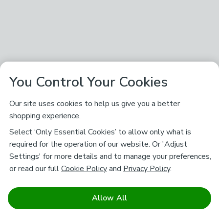
You Control Your Cookies
Our site uses cookies to help us give you a better
shopping experience.
Select ‘Only Essential Cookies’ to allow only what is
required for the operation of our website. Or 'Adjust
Settings' for more details and to manage your preferences,
or read our full
Cookie Policy
and
Privacy Policy
.
Allow All