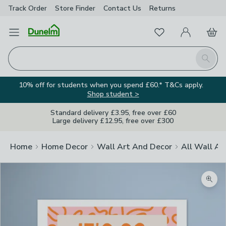
Track Order
Store Finder
Contact
Us
Returns
Favourites
Open Menu
My Account
Basket
Homepage
Search
10% off for students when you spend £60.* T&Cs apply.
Shop student >
Standard delivery £3.95, free over £60
Large delivery £12.95, free over £300
Home
Home Decor
Wall Art And Decor
All Wall Ar
Zoom