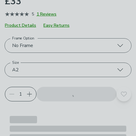
£33
5
1 Reviews
Product Details
Easy Returns
Frame Option
Choose your product options
No Frame
Size
A2
Add t