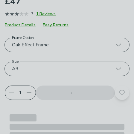
£47
3
1 Reviews
Product Details
Easy Returns
Frame Option
Choose your product options
Oak Effect Frame
Size
A3
Add t