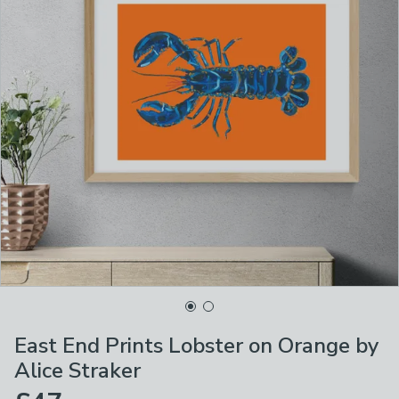
East End Prints Lobster on Orange by
Alice Straker