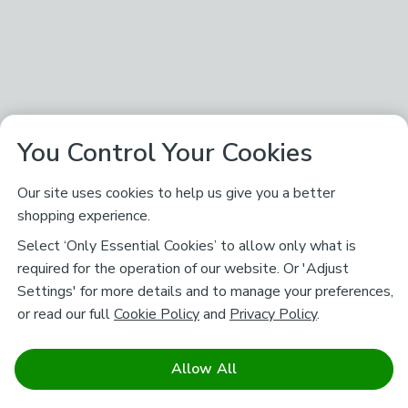
You Control Your Cookies
Our site uses cookies to help us give you a better
shopping experience.
Select ‘Only Essential Cookies’ to allow only what is
required for the operation of our website. Or 'Adjust
Settings' for more details and to manage your preferences,
or read our full
Cookie Policy
and
Privacy Policy
.
Allow All