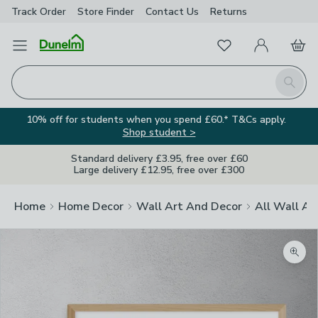
Track Order
Store Finder
Contact
Us
Returns
Favourites
Open Menu
My Account
Basket
Homepage
Search
10% off for students when you spend £60.* T&Cs apply.
Shop student >
Standard delivery £3.95, free over £60
Large delivery £12.95, free over £300
Home
Home Decor
Wall Art And Decor
All Wall Ar
Zoom