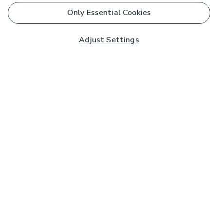
Only Essential Cookies
Adjust Settings
Subscribe to our Newsletter
And you'll be entered into a prize draw for a £250 gift