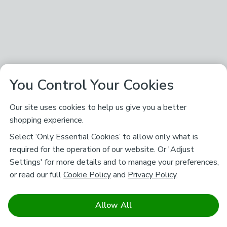
You Control Your Cookies
Our site uses cookies to help us give you a better
shopping experience.
Select ‘Only Essential Cookies’ to allow only what is
required for the operation of our website. Or 'Adjust
Settings' for more details and to manage your preferences,
or read our full
Cookie Policy
and
Privacy Policy
.
Allow All