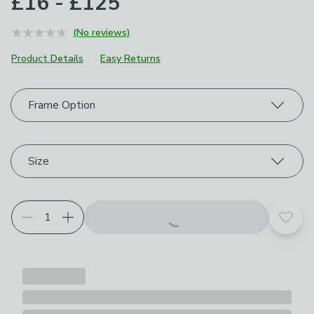
£16 - £125
(No reviews)
Product Details
Easy Returns
Choose your product options
Frame Option
Size
Add t