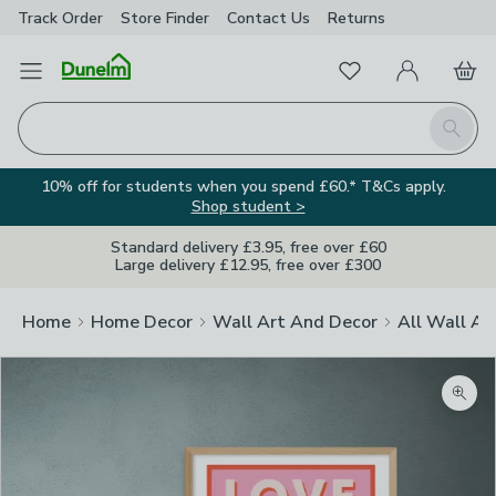
Track Order
Store Finder
Contact
Us
Returns
Favourites
Open Menu
My Account
Basket
Homepage
Search
10% off for students when you spend £60.* T&Cs apply.
Shop student >
Standard delivery £3.95, free over £60
Large delivery £12.95, free over £300
Home
Home Decor
Wall Art And Decor
All Wall Ar
Zoom