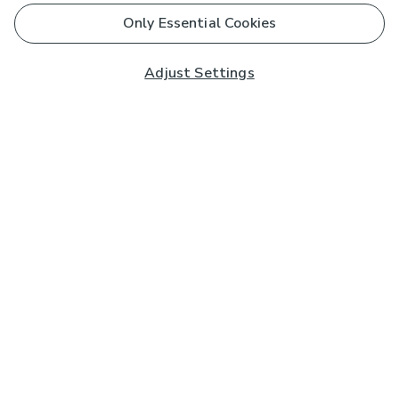
Only Essential Cookies
Adjust Settings
Subscribe to our Newsletter
And you'll be entered into a prize draw for a £250 gift