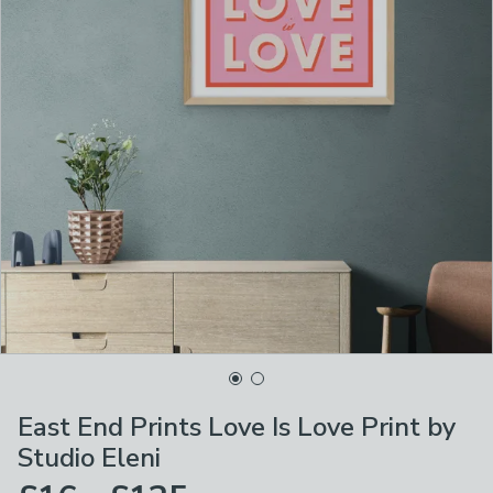
East End Prints Love Is Love Print by
Studio Eleni