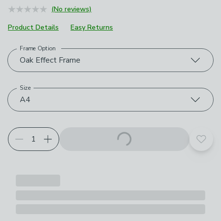
(No reviews)
Product Details
Easy Returns
Frame Option
Choose your product options
Oak Effect Frame
Size
A4
Add t