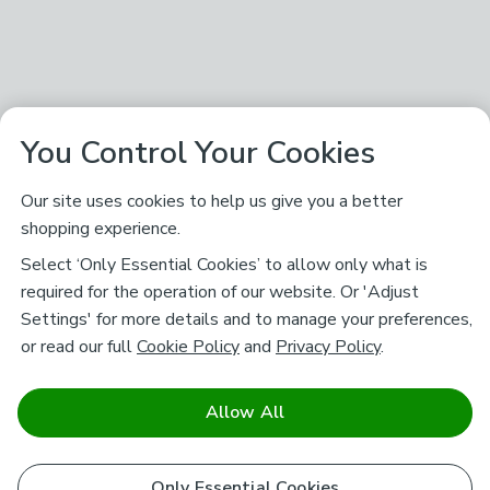
You Control Your Cookies
Our site uses cookies to help us give you a better
shopping experience.
Select ‘Only Essential Cookies’ to allow only what is
required for the operation of our website. Or 'Adjust
Settings' for more details and to manage your preferences,
or read our full
Cookie Policy
and
Privacy Policy
.
Allow All
Only Essential Cookies