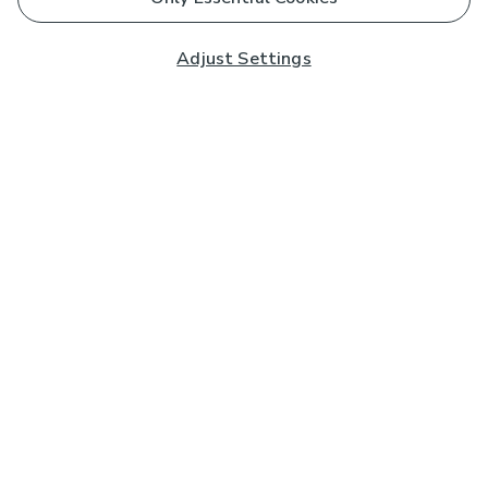
Adjust Settings
Subscribe to our Newsletter
And you'll be entered into a prize draw for a £250 gift
card*