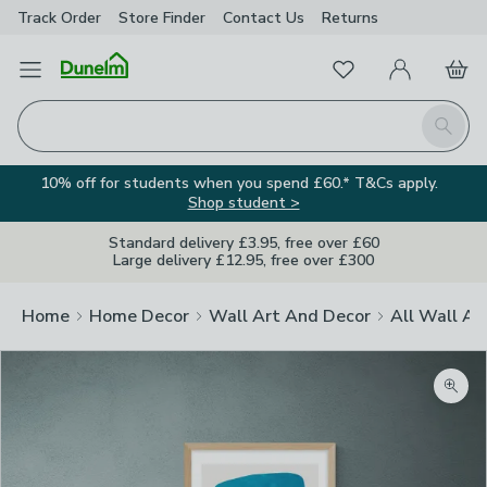
Track Order
Store Finder
Contact
Us
Returns
Favourites
Open Menu
My Account
Basket
Homepage
Search
10% off for students when you spend £60.* T&Cs apply.
Shop student >
Standard delivery £3.95, free over £60
Large delivery £12.95, free over £300
Home
Home Decor
Wall Art And Decor
All Wall Ar
Zoom