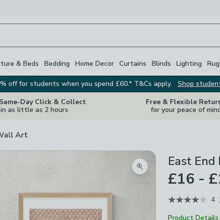
iture & Beds
Bedding
Home Decor
Curtains
Blinds
Lighting
Rug
% off for students when you spend £60.* T&Cs apply.
Shop studen
 Same-Day Click & Collect
Free & Flexible Retur
in as little as 2 hours
for your peace of min
Wall Art
East End 
Zoom product image
£16 - 
4
Product Details