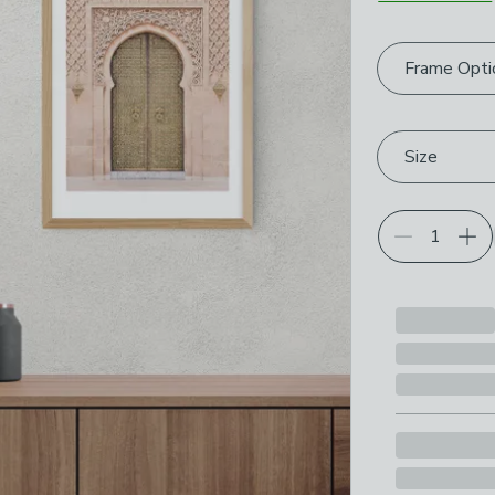
Choose your p
Frame Opti
Size