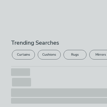
Trending Searches
Curtains
Cushions
Rugs
Mirrors