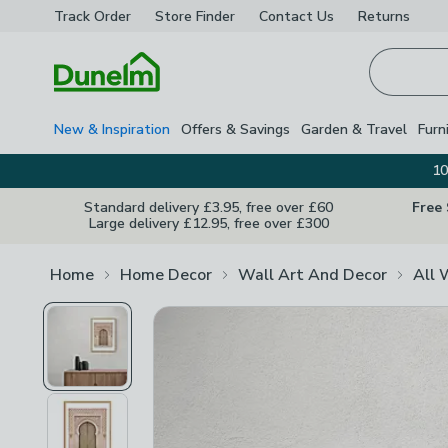
Track Order
Store Finder
Contact
Us
Returns
Homepage
New & Inspiration
Offers & Savings
Garden & Travel
Furn
10
Standard delivery £3.95, free over £60
Free
Large delivery £12.95, free over £300
Home
Home Decor
Wall Art And Decor
All 