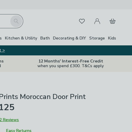
My Account
Basket
Search
Favourites
s
Kitchen & Utility
Bath
Decorating & DIY
Storage
Kids
t >
ns
12 Months' Interest-Free Credit
d
when you spend £300. T&Cs apply
Prints Moroccan Door Print
£125
2 Reviews
Easy Returns