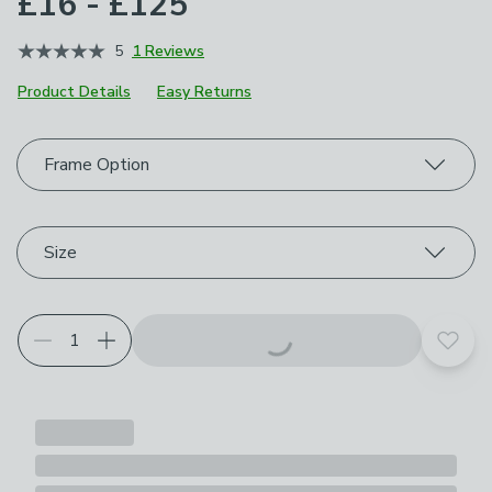
£16 - £125
5
1 Reviews
Product Details
Easy Returns
Choose your product options
Frame Option
Size
Add t