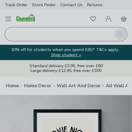
Track Order
Store Finder
Contact
Us
Returns
Clos
Favourites
Open Menu
My Account
Basket
Homepage
Search
10% off for students when you spend £60.* T&Cs apply.
Shop student >
Standard delivery £3.95, free over £60
Large delivery £12.95, free over £300
Home
Home Decor
Wall Art And Decor
All Wall Ar