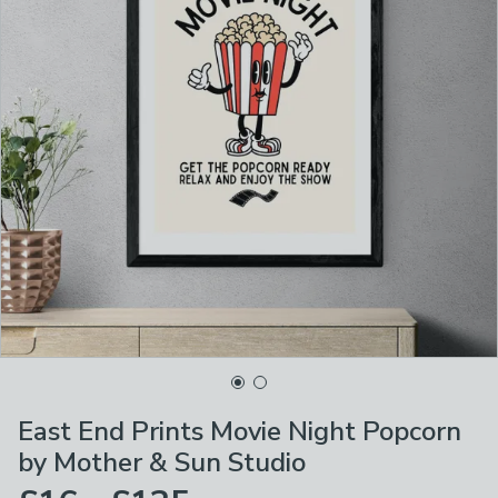
East End Prints Movie Night Popcorn
by Mother & Sun Studio