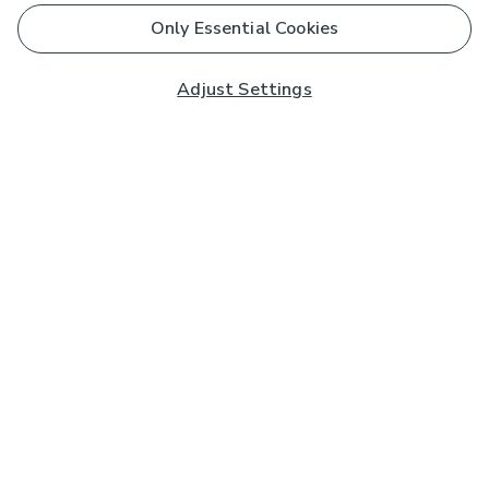
Only Essential Cookies
Adjust Settings
Subscribe to our Newsletter
And you'll be entered into a prize draw for a £250 gift