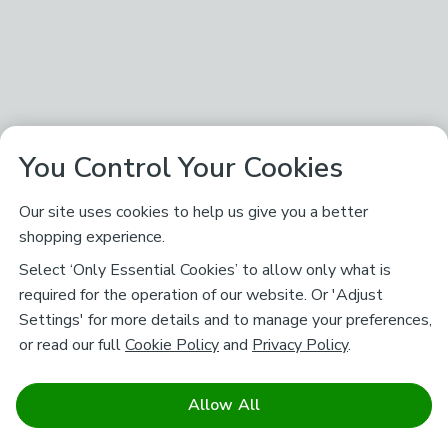
You Control Your Cookies
Our site uses cookies to help us give you a better
shopping experience.
Select ‘Only Essential Cookies’ to allow only what is
required for the operation of our website. Or 'Adjust
Settings' for more details and to manage your preferences,
or read our full
Cookie Policy
and
Privacy Policy
.
Allow All