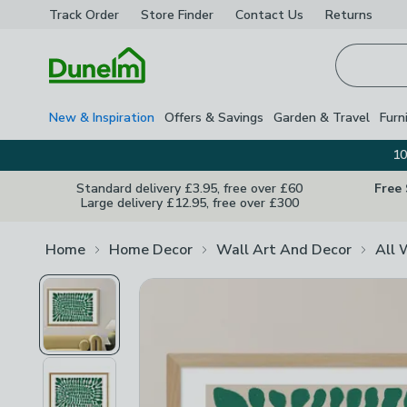
Track Order
Store Finder
Contact
Us
Returns
Homepage
New & Inspiration
Offers & Savings
Garden & Travel
Furn
10
Standard delivery £3.95, free over £60
Free
Large delivery £12.95, free over £300
Home
Home Decor
Wall Art And Decor
All 