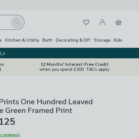
My Account
Basket
Search
Favourites
s
Kitchen & Utility
Bath
Decorating & DIY
Storage
Kids
t >
ns
12 Months' Interest-Free Credit
d
when you spend £300. T&Cs apply
 Prints One Hundred Leaved
e Green Framed Print
£125
o reviews)