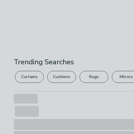
Trending Searches
Curtains
Cushions
Rugs
Mirrors