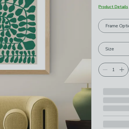
Product Details
Choose your p
Frame Opti
Size