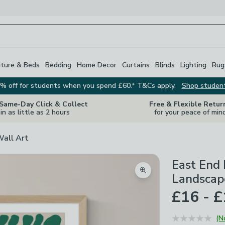
iture & Beds
Bedding
Home Decor
Curtains
Blinds
Lighting
Rug
% off for students when you spend £60.* T&Cs apply.
Shop studen
 Same-Day Click & Collect
Free & Flexible Retur
in as little as 2 hours
for your peace of min
Wall Art
East End
Zoom product image
Landscap
£16 - 
(N