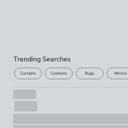
Trending Searches
Curtains
Cushions
Rugs
Mirrors