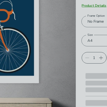
Product Details
Frame Option
Choose your p
No Frame
Size
A4