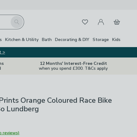
My Account
Basket
Search
Favourites
s
Kitchen & Utility
Bath
Decorating & DIY
Storage
Kids
t >
ns
12 Months' Interest-Free Credit
d
when you spend £300. T&Cs apply
Prints Orange Coloured Race Bike
Bo Lundberg
o reviews)