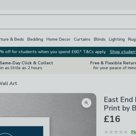
iture & Beds
Bedding
Home Decor
Curtains
Blinds
Lighting
Rug
% off for students when you spend £60.* T&Cs apply.
Shop studen
 Same-Day Click & Collect
Free & Flexible Retur
in as little as 2 hours
for your peace of min
Wall Art
East End 
Zoom product image
Print by 
£16
(N