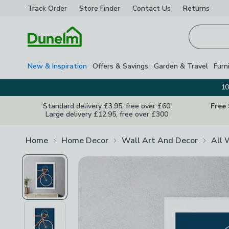
Track Order
Store Finder
Contact
Us
Returns
Homepage
New & Inspiration
Offers & Savings
Garden & Travel
Furn
10
Standard delivery £3.95, free over £60
Free
Large delivery £12.95, free over £300
Home
Home Decor
Wall Art And Decor
All 