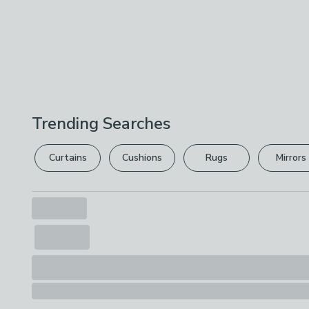
Trending Searches
Curtains
Cushions
Rugs
Mirrors