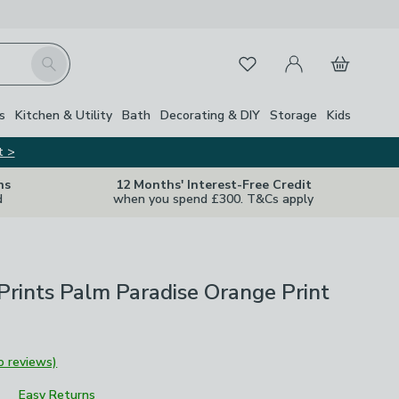
My Account
Basket
Search
Favourites
s
Kitchen & Utility
Bath
Decorating & DIY
Storage
Kids
t >
ns
12 Months' Interest-Free Credit
d
when you spend £300. T&Cs apply
Prints Palm Paradise Orange Print
o reviews)
Easy Returns