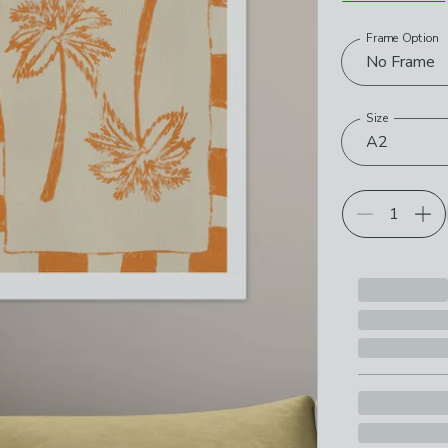
Frame Option
Choose your p
No Frame
Size
A2