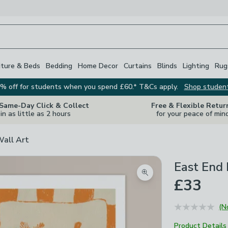
iture & Beds
Bedding
Home Decor
Curtains
Blinds
Lighting
Rug
% off for students when you spend £60.* T&Cs apply.
Shop studen
 Same-Day Click & Collect
Free & Flexible Retur
in as little as 2 hours
for your peace of min
Wall Art
East End 
Zoom product image
£33
(N
Product Details