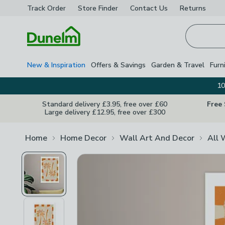
Track Order
Store Finder
Contact
Us
Returns
Homepage
New & Inspiration
Offers & Savings
Garden & Travel
Furn
10
Standard delivery £3.95, free over £60
Free
Large delivery £12.95, free over £300
Home
Home Decor
Wall Art And Decor
All 