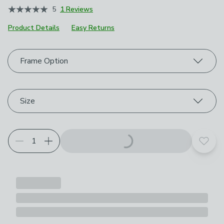
5
1 Reviews
Product Details
Easy Returns
Choose your product options
Frame Option
Size
Add t