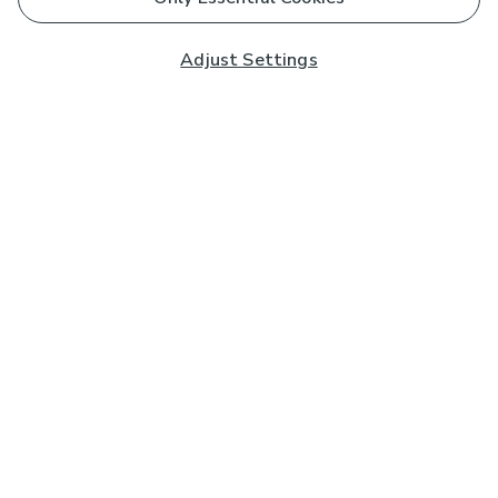
Adjust Settings
Subscribe to our Newsletter
And you'll be entered into a prize draw for a £250 gift
card*