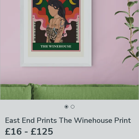
East End Prints The Winehouse Print
£16 - £125