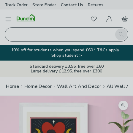
Track Order
Store Finder
Contact
Us
Returns
Favourites
Open Menu
My Account
Basket
Homepage
Search
10% off for students when you spend £60.* T&Cs apply.
Shop student >
Standard delivery £3.95, free over £60
Large delivery £12.95, free over £300
Home
Home Decor
Wall Art And Decor
All Wall Ar
Zoom