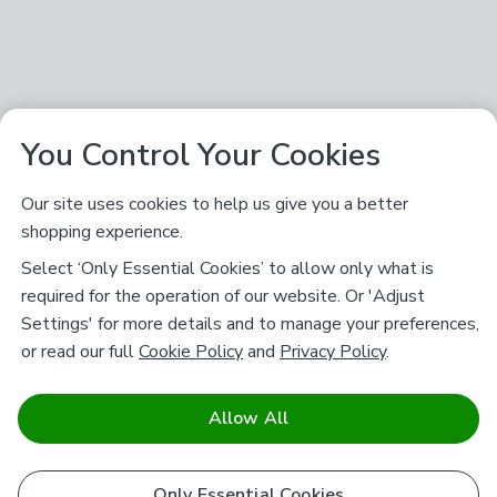
You Control Your Cookies
Our site uses cookies to help us give you a better
shopping experience.
Select ‘Only Essential Cookies’ to allow only what is
required for the operation of our website. Or 'Adjust
Settings' for more details and to manage your preferences,
or read our full
Cookie Policy
and
Privacy Policy
.
Allow All
Only Essential Cookies