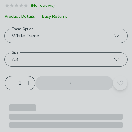
(No reviews)
Product Details
Easy Returns
Frame Option
Choose your product options
White Frame
Size
A3
Add t