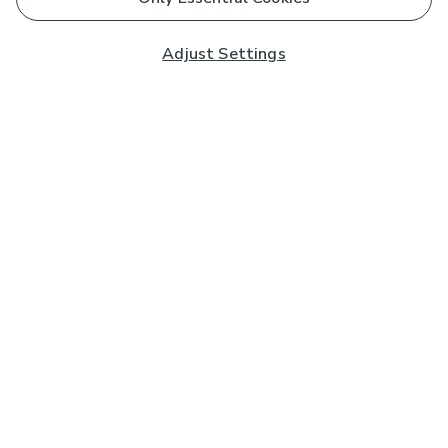
Adjust Settings
Subscribe to our Newsletter
And you'll be entered into a prize draw for a £250 gift
card*