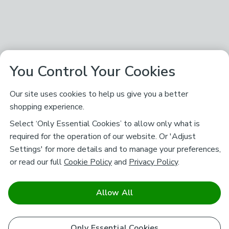
You Control Your Cookies
Our site uses cookies to help us give you a better
shopping experience.
Select ‘Only Essential Cookies’ to allow only what is
required for the operation of our website. Or 'Adjust
Settings' for more details and to manage your preferences,
or read our full
Cookie Policy
and
Privacy Policy
.
Allow All
Only Essential Cookies