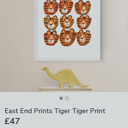
East End Prints Tiger Tiger Print
£47