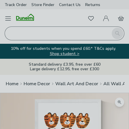
Track Order
Store Finder
Contact
Us
Returns
Favourites
Open Menu
My Account
Basket
Homepage
Search
10% off for students when you spend £60.* T&Cs apply.
Shop student >
Standard delivery £3.95, free over £60
Large delivery £12.95, free over £300
Home
Home Decor
Wall Art And Decor
All Wall Ar
Zoom