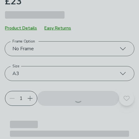
£23
Product Details
Easy Returns
Frame Option
Choose your product options
No Frame
Size
A3
Add t