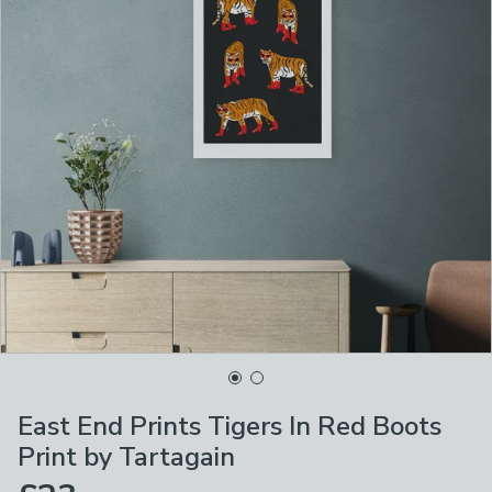
East End Prints Tigers In Red Boots
Print by Tartagain