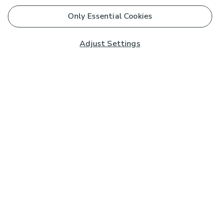
Only Essential Cookies
Adjust Settings
Subscribe to our Newsletter
And you'll be entered into a prize draw for a £250 gift