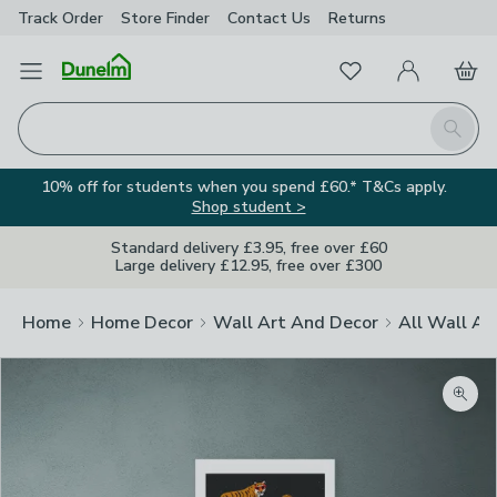
Track Order
Store Finder
Contact
Us
Returns
Favourites
Open Menu
My Account
Basket
Homepage
Search
10% off for students when you spend £60.* T&Cs apply.
Shop student >
Standard delivery £3.95, free over £60
Large delivery £12.95, free over £300
Home
Home Decor
Wall Art And Decor
All Wall Ar
Zoom