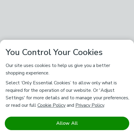
You Control Your Cookies
Our site uses cookies to help us give you a better
shopping experience.
Select ‘Only Essential Cookies’ to allow only what is
required for the operation of our website. Or 'Adjust
Settings' for more details and to manage your preferences,
or read our full
Cookie Policy
and
Privacy Policy
.
Allow All