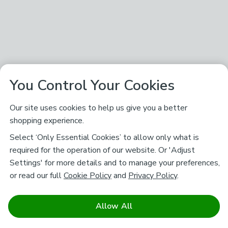
You Control Your Cookies
Our site uses cookies to help us give you a better
shopping experience.
Select ‘Only Essential Cookies’ to allow only what is
required for the operation of our website. Or 'Adjust
Settings' for more details and to manage your preferences,
or read our full
Cookie Policy
and
Privacy Policy
.
Allow All