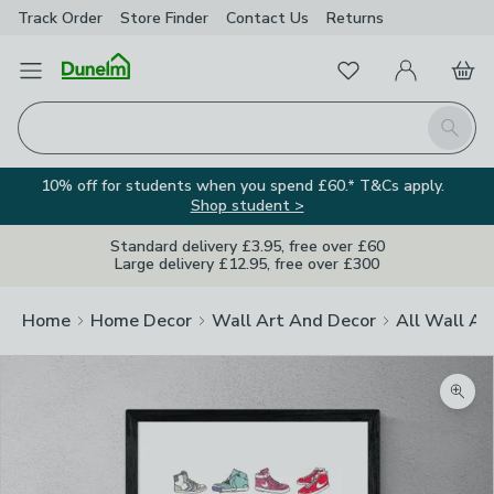
Track Order
Store Finder
Contact
Us
Returns
Favourites
Open Menu
My Account
Basket
Homepage
Search
10% off for students when you spend £60.* T&Cs apply.
Shop student >
Standard delivery £3.95, free over £60
Large delivery £12.95, free over £300
Home
Home Decor
Wall Art And Decor
All Wall Ar
Zoom