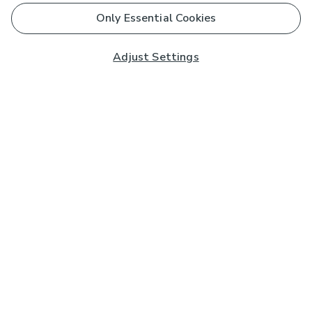
Only Essential Cookies
Adjust Settings
Subscribe to our Newsletter
And you'll be entered into a prize draw for a £250 gift