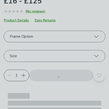
£16 - £125
(No reviews)
Product Details
Easy Returns
Choose your product options
Frame Option
Size
Add t