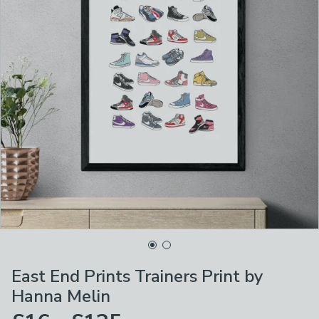
East End Prints Trainers Print by
Hanna Melin