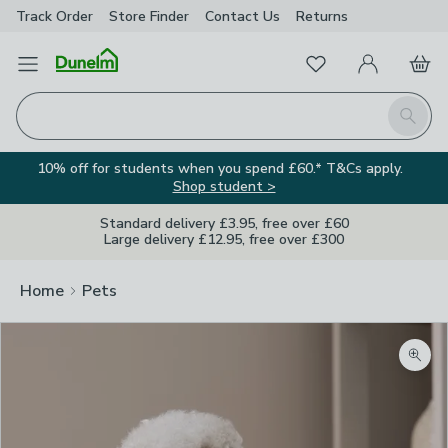
Track Order
Store Finder
Contact
Us
Returns
Favourites
Open Menu
My Account
Basket
Homepage
Search
10% off for students when you spend £60.* T&Cs apply.
Shop student >
Standard delivery £3.95, free over £60
Large delivery £12.95, free over £300
Home
Pets
Zoom