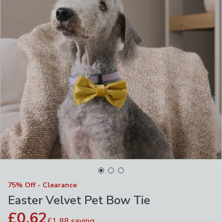
75% Off - Clearance
Easter Velvet Pet Bow Tie
£0.62
£1.88
saving