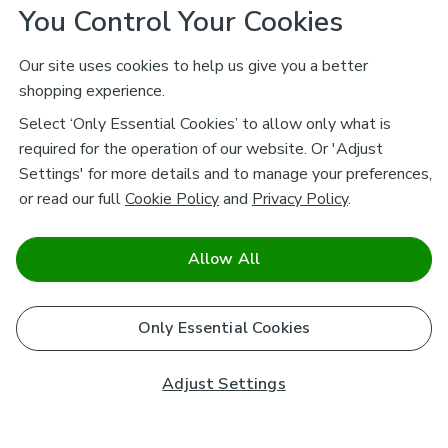
You Control Your Cookies
Our site uses cookies to help us give you a better
shopping experience.
Select ‘Only Essential Cookies’ to allow only what is
required for the operation of our website. Or 'Adjust
Settings' for more details and to manage your preferences,
or read our full
Cookie Policy
and
Privacy Policy
.
Allow All
Only Essential Cookies
Adjust Settings