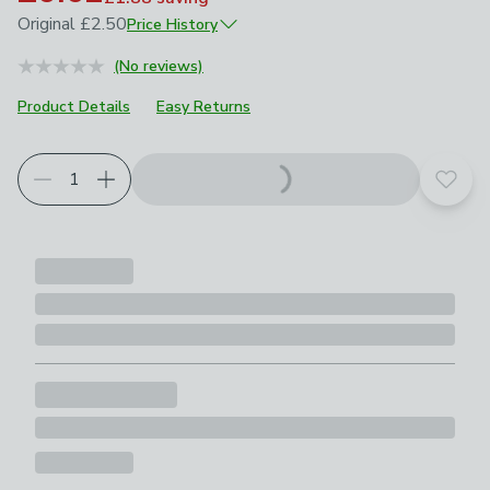
Original
£2.50
Price History
June 2025
£2.50
(No reviews)
April 2026
£1.25
Product Details
Easy Returns
Add t