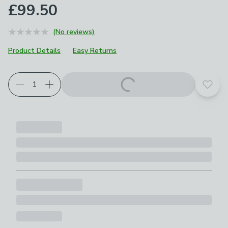
£99.50
(No reviews)
Product Details
Easy Returns
Add t