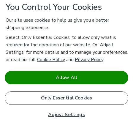
You Control Your Cookies
Our site uses cookies to help us give you a better
shopping experience.
Select ‘Only Essential Cookies’ to allow only what is
required for the operation of our website. Or 'Adjust
Settings' for more details and to manage your preferences,
or read our full
Cookie Policy
and
Privacy Policy
.
Allow All
Only Essential Cookies
Adjust Settings