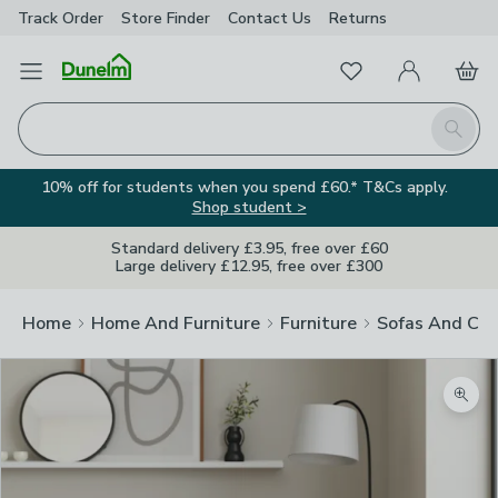
Track Order
Store Finder
Contact
Us
Returns
Favourites
Open Menu
My Account
Basket
Homepage
Search
10% off for students when you spend £60.* T&Cs apply.
Shop student >
Standard delivery £3.95, free over £60
Large delivery £12.95, free over £300
Home
Home And Furniture
Furniture
Sofas And Cha
Zoom