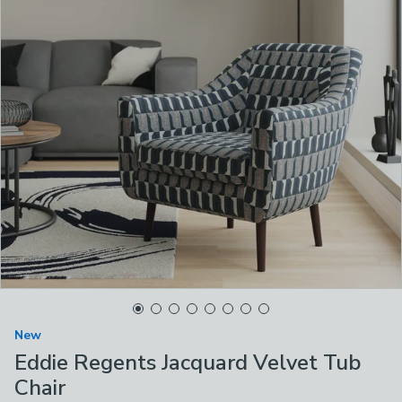
New
Eddie Regents Jacquard Velvet Tub
Chair