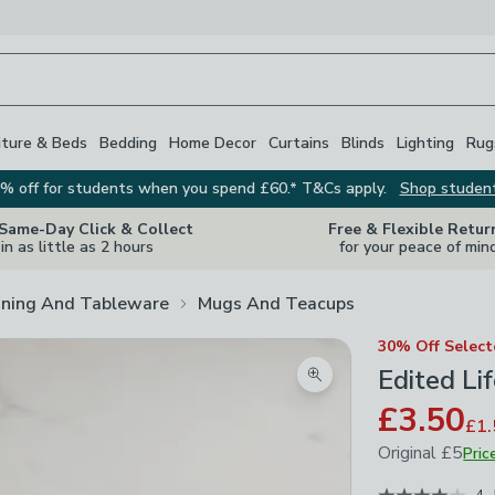
iture & Beds
Bedding
Home Decor
Curtains
Blinds
Lighting
Rug
% off for students when you spend £60.* T&Cs apply.
Shop studen
 Same-Day Click & Collect
Free & Flexible Retur
in as little as 2 hours
for your peace of min
ining And Tableware
Mugs And Teacups
30% Off Selec
Edited Li
Zoom product image
£3.50
£1.
Original
£5
Pric
June 2026