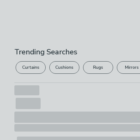
Trending Searches
Curtains
Cushions
Rugs
Mirrors