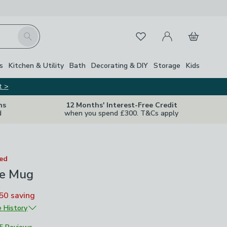
My Account
Basket
Search
Favourites
s
Kitchen & Utility
Bath
Decorating & DIY
Storage
Kids
t >
ns
12 Months' Interest-Free Credit
d
when you spend £300. T&Cs apply
ted
fe Mug
50
saving
e History
£5