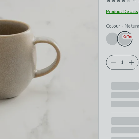
4
Product Details
Choose your p
Colour
-
Natura
Offer