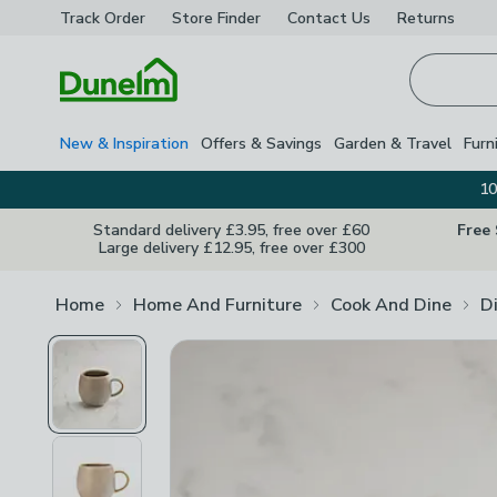
Track Order
Store Finder
Contact
Us
Returns
Homepage
New & Inspiration
Offers & Savings
Garden & Travel
Furn
10
Standard delivery £3.95, free over £60
Free
Large delivery £12.95, free over £300
Home
Home And Furniture
Cook And Dine
D