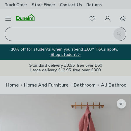
Track Order
Store Finder
Contact
Us
Returns
Favourites
Open Menu
My Account
Basket
Homepage
Search
10% off for students when you spend £60.* T&Cs apply.
Shop student >
Standard delivery £3.95, free over £60
Large delivery £12.95, free over £300
Home
Home And Furniture
Bathroom
All Bathroom
Zoom