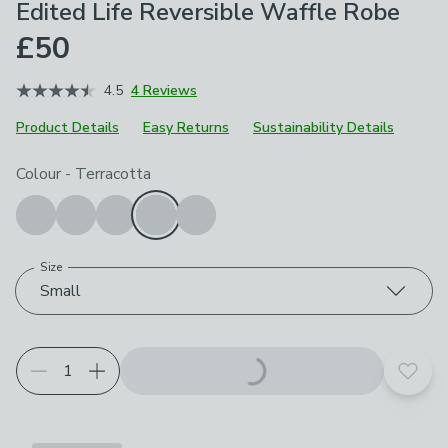
Edited Life Reversible Waffle Robe
£50
4.5
4 Reviews
Product Details
Easy Returns
Sustainability Details
Choose your product options
Colour
-
Terracotta
Size
Small
Add t