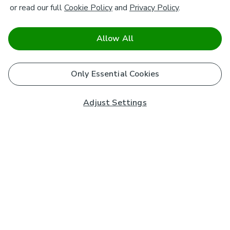
or read our full
Cookie Policy
and
Privacy Policy
.
Allow All
Only Essential Cookies
Adjust Settings