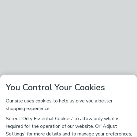
You Control Your Cookies
Our site uses cookies to help us give you a better
shopping experience.
Select ‘Only Essential Cookies’ to allow only what is
required for the operation of our website. Or 'Adjust
Settings' for more details and to manage your preferences,