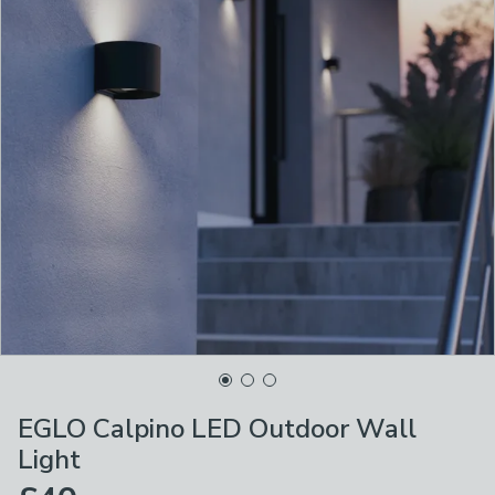
EGLO Calpino LED Outdoor Wall
Light