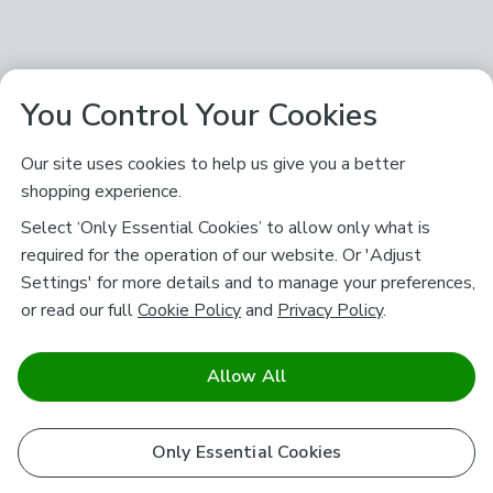
You Control Your Cookies
Our site uses cookies to help us give you a better
shopping experience.
Select ‘Only Essential Cookies’ to allow only what is
required for the operation of our website. Or 'Adjust
Settings' for more details and to manage your preferences,
or read our full
Cookie Policy
and
Privacy Policy
.
Allow All
Only Essential Cookies