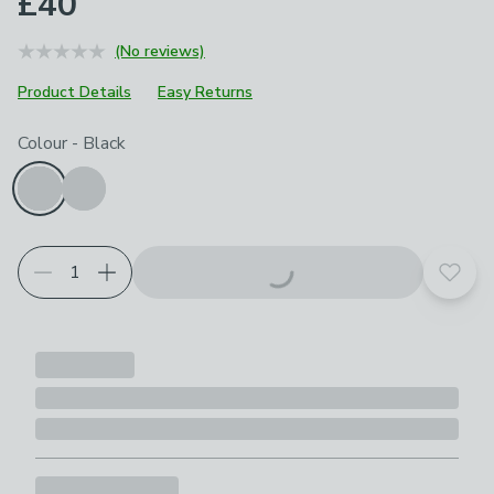
£40
(No reviews)
Product Details
Easy Returns
Choose your product options
Colour
-
Black
Add t