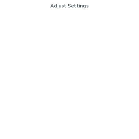
Adjust Settings
Subscribe to our Newsletter
And you'll be entered into a prize draw for a £250 gift
card*