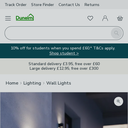
Track Order
Store Finder
Contact
Us
Returns
Favourites
Open Menu
My Account
Basket
Homepage
Search
10% off for students when you spend £60.* T&Cs apply.
Shop student >
Standard delivery £3.95, free over £60
Large delivery £12.95, free over £300
Home
Lighting
Wall Lights
Zoom