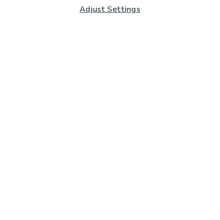
Adjust Settings
Subscribe to our Newsletter
And you'll be entered into a prize draw for a £250 gift
card*