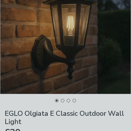
EGLO Olgiata E Classic Outdoor Wall
Light