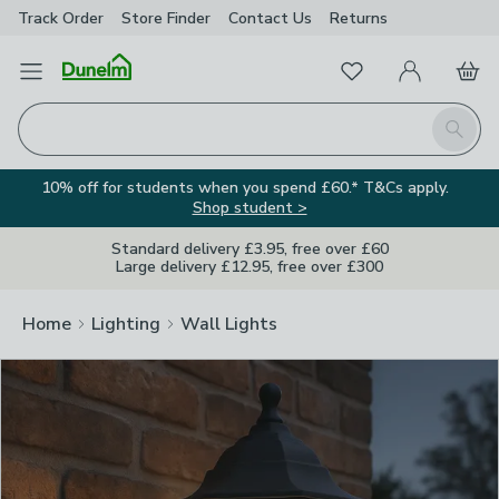
Track Order
Store Finder
Contact
Us
Returns
Clos
Favourites
Open Menu
My Account
Basket
Homepage
Search
10% off for students when you spend £60.* T&Cs apply.
Shop student >
Standard delivery £3.95, free over £60
Large delivery £12.95, free over £300
Home
Lighting
Wall Lights