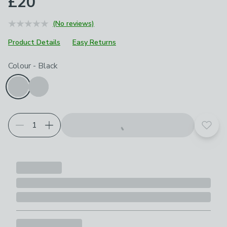
£20
(No reviews)
Product Details
Easy Returns
Choose your product options
Colour
-
Black
Add t