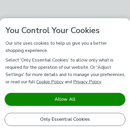
You Control Your Cookies
Our site uses cookies to help us give you a better
shopping experience.
Select ‘Only Essential Cookies’ to allow only what is
required for the operation of our website. Or 'Adjust
Settings' for more details and to manage your preferences,
or read our full
Cookie Policy
and
Privacy Policy
.
Allow All
Only Essential Cookies