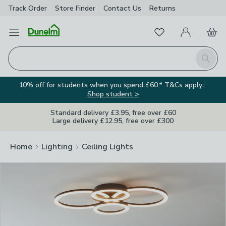
Track Order
Store Finder
Contact
Us
Returns
Clos
Favourites
Open Menu
My Account
Basket
Homepage
Search
10% off for students when you spend £60.* T&Cs apply.
Shop student >
Standard delivery £3.95, free over £60
Large delivery £12.95, free over £300
Home
Lighting
Ceiling Lights