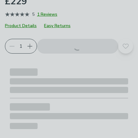
£229
5
1 Reviews
Product Details
Easy Returns
Add t