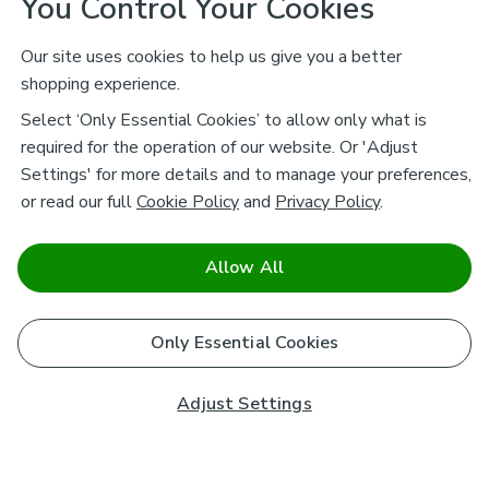
You Control Your Cookies
Our site uses cookies to help us give you a better
shopping experience.
Select ‘Only Essential Cookies’ to allow only what is
required for the operation of our website. Or 'Adjust
Settings' for more details and to manage your preferences,
or read our full
Cookie Policy
and
Privacy Policy
.
Allow All
Only Essential Cookies
Adjust Settings