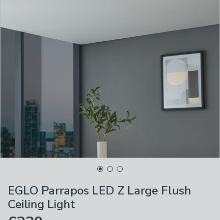
EGLO Parrapos LED Z Large Flush
Ceiling Light