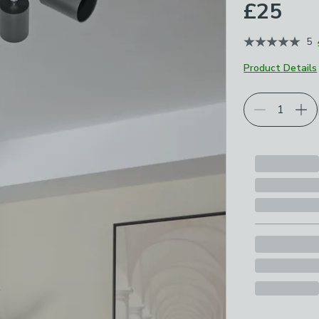
£25
5
Product Details