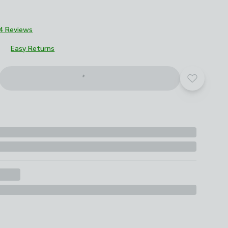
4 Reviews
Easy Returns
Add to yo