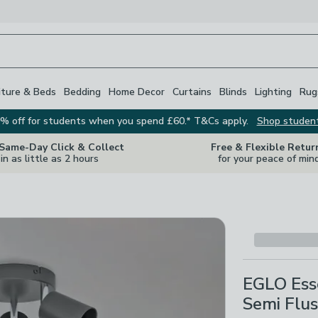
iture & Beds
Bedding
Home Decor
Curtains
Blinds
Lighting
Rug
% off for students when you spend £60.* T&Cs apply.
Shop studen
 Same-Day Click & Collect
Free & Flexible Retur
in as little as 2 hours
for your peace of min
EGLO Esse
Semi Flus