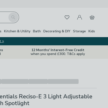
My Account
Basket
Search
Favourites
Close Z
s
Kitchen & Utility
Bath
Decorating & DIY
Storage
Kids
t >
ns
12 Months' Interest-Free Credit
d
when you spend £300. T&Cs apply
ntials Reciso-E 3 Light Adjustable
h Spotlight