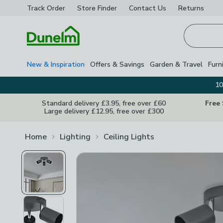
Track Order
Store Finder
Contact
Us
Returns
Homepage
New & Inspiration
Offers & Savings
Garden & Travel
Furn
10
Standard delivery £3.95, free over £60
Free
Large delivery £12.95, free over £300
Home
Lighting
Ceiling Lights