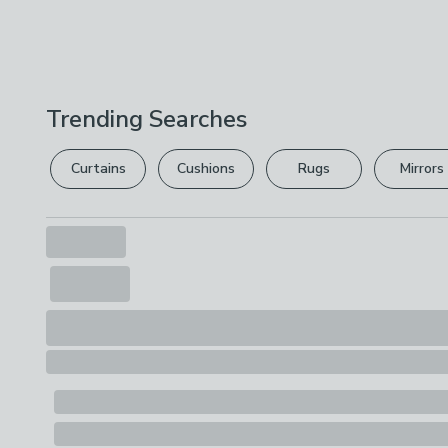
Trending Searches
Curtains
Cushions
Rugs
Mirrors