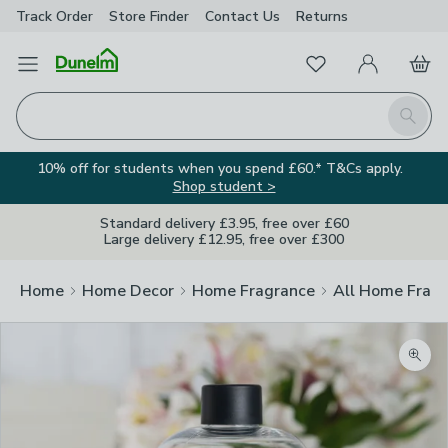
Track Order
Store Finder
Contact
Us
Returns
Favourites
Open Menu
My Account
Basket
Homepage
Search
10% off for students when you spend £60.* T&Cs apply.
Shop student >
Standard delivery £3.95, free over £60
Large delivery £12.95, free over £300
Home
Home Decor
Home Fragrance
All Home Frag
Zoom