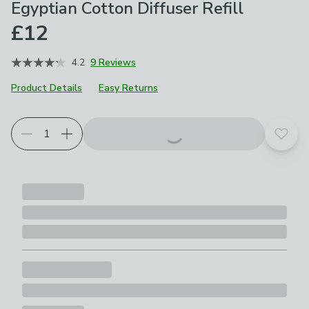
Egyptian Cotton Diffuser Refill
£12
4.2
9 Reviews
Product Details
Easy Returns
Add t