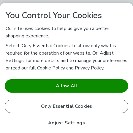
You Control Your Cookies
Our site uses cookies to help us give you a better
shopping experience.
Select ‘Only Essential Cookies’ to allow only what is
required for the operation of our website. Or 'Adjust
Settings' for more details and to manage your preferences,
or read our full
Cookie Policy
and
Privacy Policy
.
Allow All
Only Essential Cookies
Adjust Settings