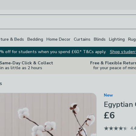
iture & Beds
Bedding
Home Decor
Curtains
Blinds
Lighting
Rug
% off for students when you spend £60.* T&Cs apply.
Shop studen
 Same-Day Click & Collect
Free & Flexible Retur
in as little as 2 hours
for your peace of min
s
New
Egyptian
£6
4.