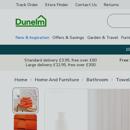
Track Order
Store Finder
Contact
Us
Returns
Homepage
New & Inspiration
Offers & Savings
Garden & Travel
Furn
10
Standard delivery £3.95, free over £60
Free
Large delivery £12.95, free over £300
Home
Home And Furniture
Bathroom
Towel