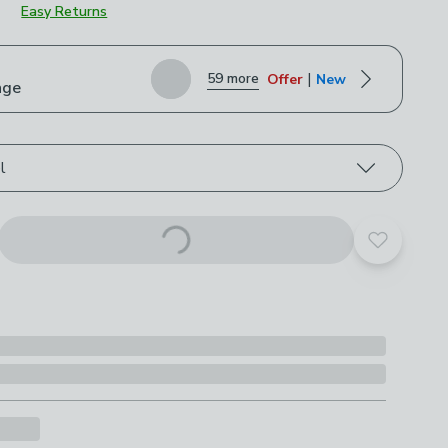
Easy Returns
roduct options
|
59 more
Offer
New
nge
l
Add to yo