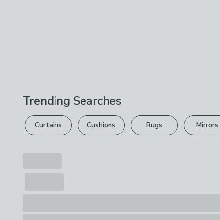
Trending Searches
Curtains
Cushions
Rugs
Mirrors