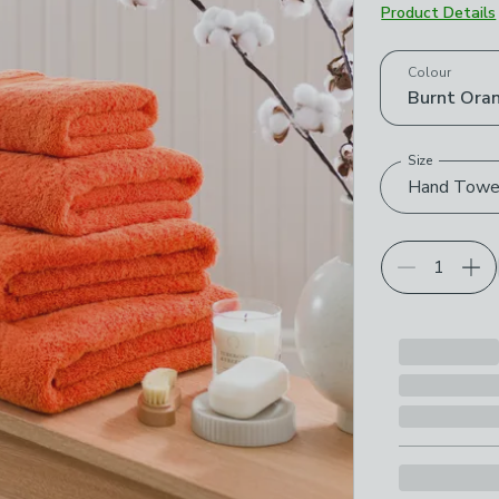
Product Details
Choose your p
Colour
Burnt Ora
Size
Hand Towe