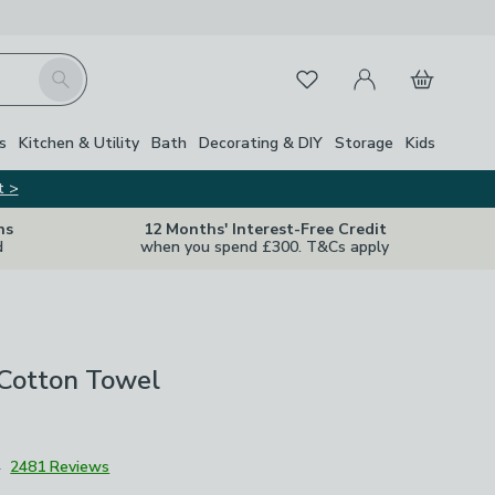
My Account
Basket
Search
Favourites
Close Z
s
Kitchen & Utility
Bath
Decorating & DIY
Storage
Kids
t >
ns
12 Months' Interest-Free Credit
d
when you spend £300. T&Cs apply
 Cotton Towel
4
2481 Reviews