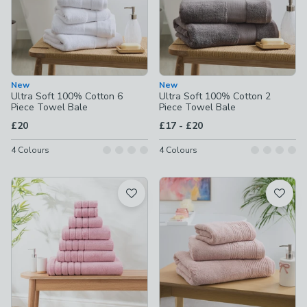
New
New
Ultra Soft 100% Cotton 6
Ultra Soft 100% Cotton 2
Piece Towel Bale
Piece Towel Bale
to
£20
£17
-
£20
4
Colours
4
Colours