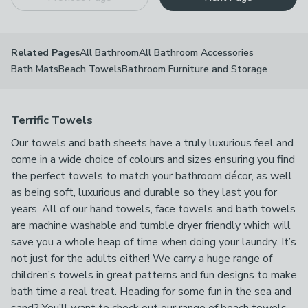
All Bathroom
All Bathroom Accessories
Related Pages
Bath Mats
Beach Towels
Bathroom Furniture and Storage
Terrific Towels
Our towels and bath sheets have a truly luxurious feel and
come in a wide choice of colours and sizes ensuring you find
the perfect towels to match your bathroom décor, as well
as being soft, luxurious and durable so they last you for
years. All of our hand towels, face towels and bath towels
are machine washable and tumble dryer friendly which will
save you a whole heap of time when doing your laundry. It’s
not just for the adults either! We carry a huge range of
children’s towels in great patterns and fun designs to make
bath time a real treat. Heading for some fun in the sea and