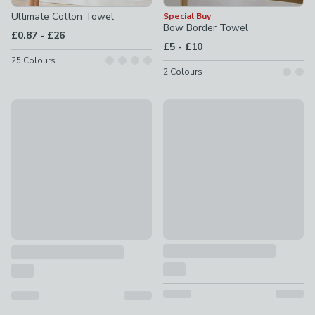
Ultimate Cotton Towel
Special Buy
Bow Border Towel
to
£0.87
-
£26
to
£5
-
£10
25
Colours
2
Colours
New
Waffle Cotton Towel
Forever Fresh Cotton Towel
£6 - £18
£2.75 - £22