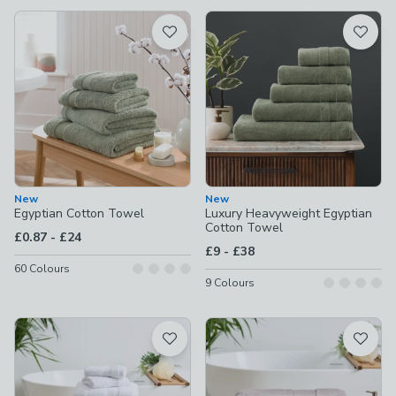
available
Product List
New
New
Egyptian Cotton Towel
Luxury Heavyweight Egyptian
Cotton Towel
to
£0.87
-
£24
to
£9
-
£38
60
Colours
9
Colours