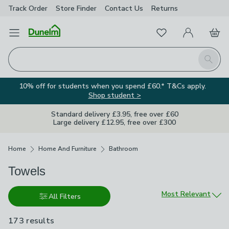
Track Order
Store Finder
Contact
Us
Returns
Favourites
Open Menu
My Account
Basket
Homepage
Search
10% off for students when you spend £60.* T&Cs apply.
Shop student >
Standard delivery £3.95, free over £60
Large delivery £12.95, free over £300
Breadcrumbs
Home
Home And Furniture
Bathroom
Towels
Sort by
Most Relevant
All Filters
173 results
are