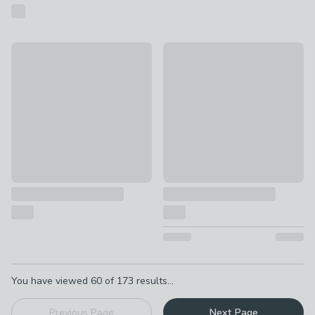
Hummingbird Floral Cotton Towel
Country Gingham Towel
£8 - £14
£6 - £12
Pagination
You have viewed
60
of
173
results...
Previous Page
Next Page