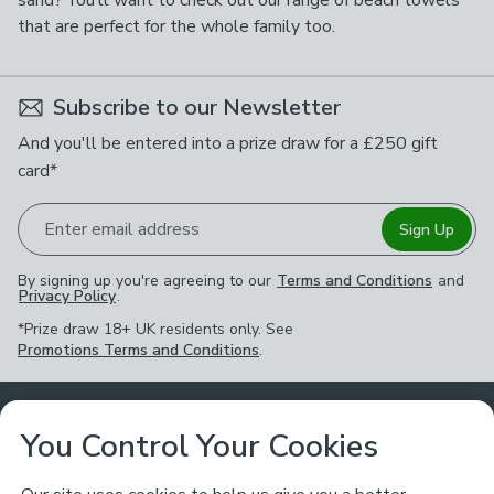
sand? You’ll want to check out our range of beach towels
that are perfect for the whole family too.
Subscribe to our Newsletter
And you'll be entered into a prize draw for a £250 gift
card*
Enter email address
Sign Up
By signing up you're agreeing to our
Terms and Conditions
and
Privacy Policy
.
*Prize draw 18+ UK residents only. See
Promotions Terms and Conditions
.
Customer Service
You Control Your Cookies
Returns & Refunds
Ways to Shop