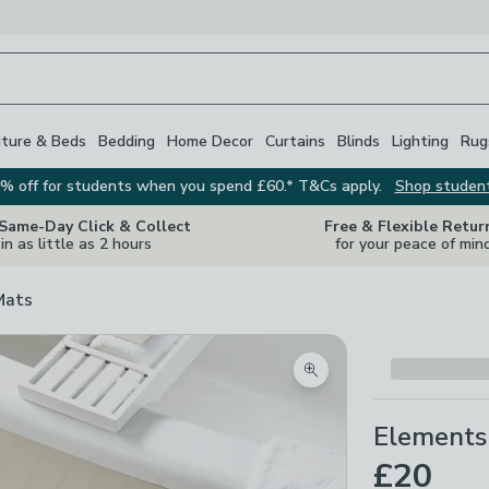
iture & Beds
Bedding
Home Decor
Curtains
Blinds
Lighting
Rug
% off for students when you spend £60.* T&Cs apply.
Shop studen
 Same-Day Click & Collect
Free & Flexible Retur
in as little as 2 hours
for your peace of min
Mats
Zoom product image
Elements
£20