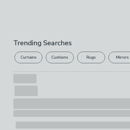
Trending Searches
Curtains
Cushions
Rugs
Mirrors