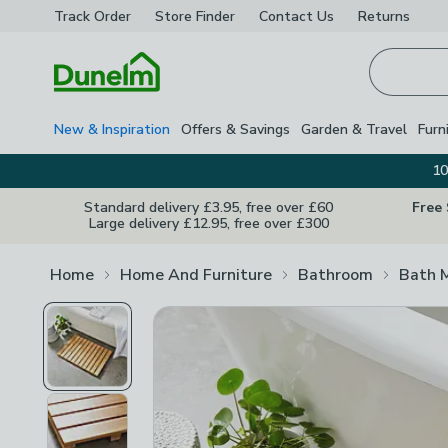
Track Order
Store Finder
Contact
Us
Returns
Homepage
New & Inspiration
Offers & Savings
Garden & Travel
Furn
10
Standard delivery £3.95, free over £60
Free
Large delivery £12.95, free over £300
Home
Home And Furniture
Bathroom
Bath 