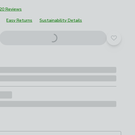
20 Reviews
Easy Returns
Sustainability Details
Add to yo