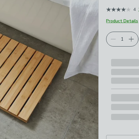
4
Product Details