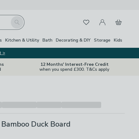
My Account
Basket
Search
Favourites
s
Kitchen & Utility
Bath
Decorating & DIY
Storage
Kids
t >
ns
12 Months' Interest-Free Credit
d
when you spend £300. T&Cs apply
 Bamboo Duck Board