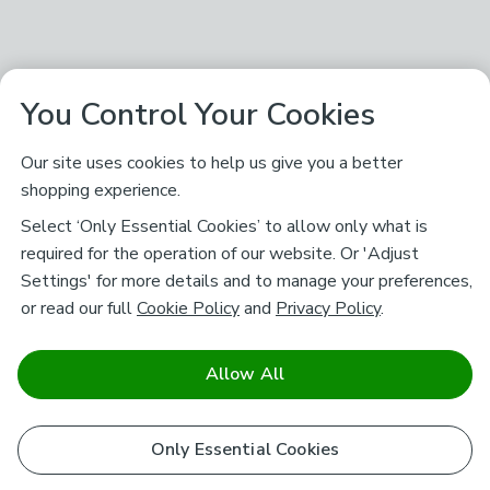
You Control Your Cookies
Our site uses cookies to help us give you a better
shopping experience.
Select ‘Only Essential Cookies’ to allow only what is
required for the operation of our website. Or 'Adjust
Settings' for more details and to manage your preferences,
or read our full
Cookie Policy
and
Privacy Policy
.
Allow All
Only Essential Cookies