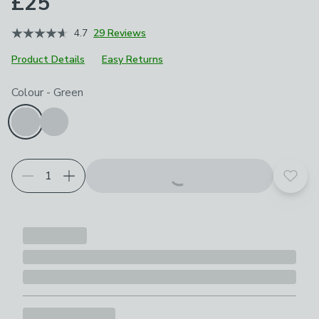
£25
4.7
29 Reviews
Product Details
Easy Returns
Choose your product options
Colour
-
Green
Add t