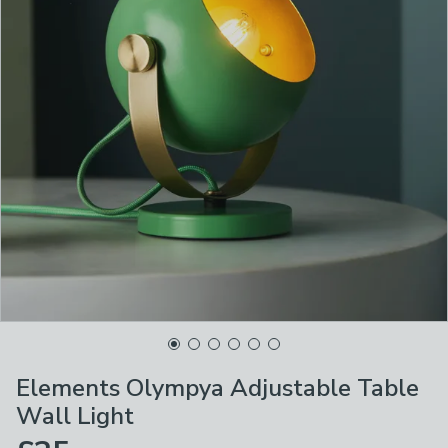
Elements Olympya Adjustable Table
Wall Light