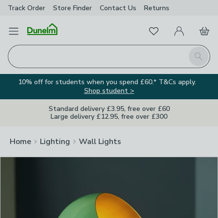
Track Order
Store Finder
Contact
Us
Returns
Clos
Favourites
Open Menu
My Account
Basket
Homepage
Search
10% off for students when you spend £60.* T&Cs apply.
Shop student >
Standard delivery £3.95, free over £60
Large delivery £12.95, free over £300
Home
Lighting
Wall Lights