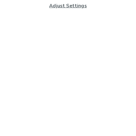
Adjust Settings
Subscribe to our Newsletter
And you'll be entered into a prize draw for a £250 gift
card*