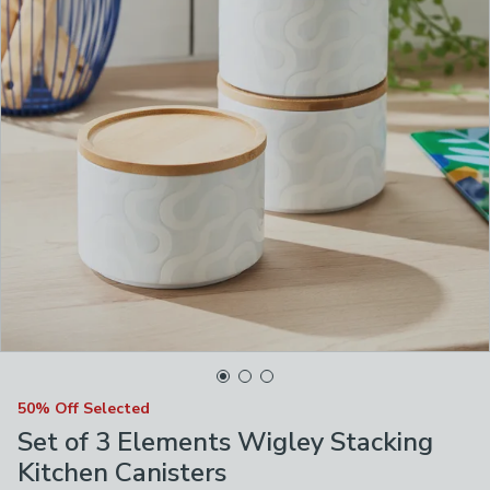
50% Off Selected
Set of 3 Elements Wigley Stacking
Kitchen Canisters