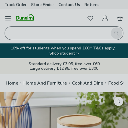
Track Order
Store Finder
Contact
Us
Returns
Favourites
Open Menu
My Account
Basket
Homepage
Search
10% off for students when you spend £60.* T&Cs apply.
Shop student >
Standard delivery £3.95, free over £60
Large delivery £12.95, free over £300
Home
Home And Furniture
Cook And Dine
Food Sto
Zoom