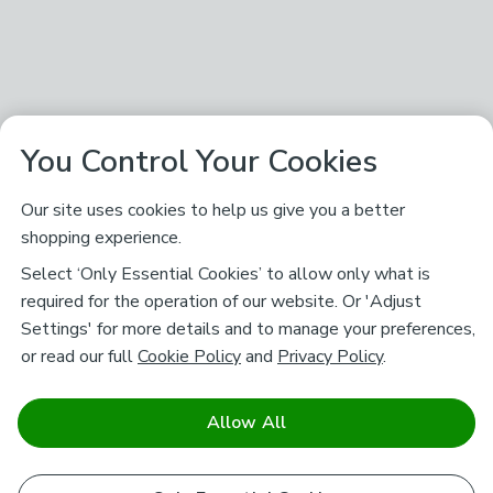
You Control Your Cookies
Our site uses cookies to help us give you a better
shopping experience.
Select ‘Only Essential Cookies’ to allow only what is
required for the operation of our website. Or 'Adjust
Settings' for more details and to manage your preferences,
or read our full
Cookie Policy
and
Privacy Policy
.
Allow All