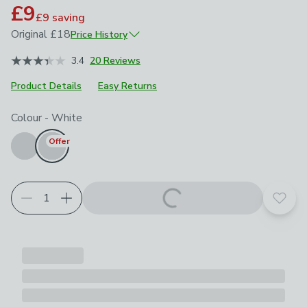
£9
£9
saving
Original
£18
Price History
March 2025
£18
3.4
20 Reviews
Product Details
Easy Returns
Choose your product options
Colour
-
White
Offer
Add t