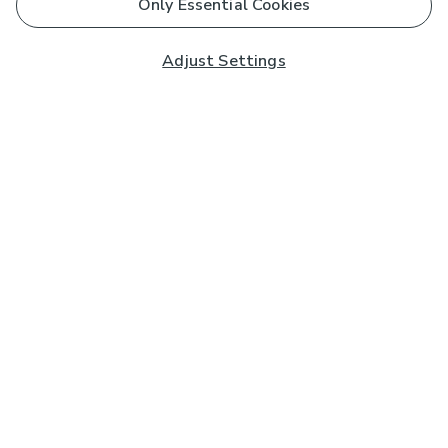
Only Essential Cookies
Adjust Settings
Subscribe to our Newsletter
And you'll be entered into a prize draw for a £250 gift
card*