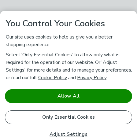
You Control Your Cookies
Our site uses cookies to help us give you a better
shopping experience.
Select ‘Only Essential Cookies’ to allow only what is
required for the operation of our website. Or 'Adjust
Settings' for more details and to manage your preferences,
or read our full
Cookie Policy
and
Privacy Policy
.
Allow All
Only Essential Cookies
Adjust Settings