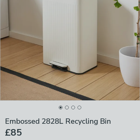
Embossed 2828L Recycling Bin
£85