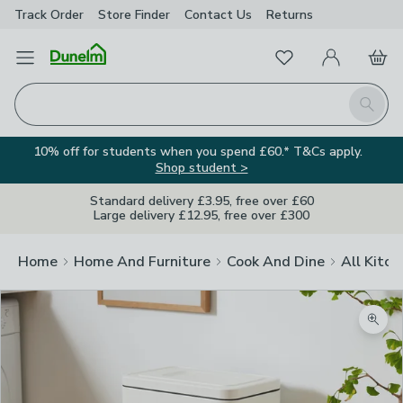
Track Order
Store Finder
Contact
Us
Returns
Favourites
Open Menu
My Account
Basket
Homepage
Search
10% off for students when you spend £60.* T&Cs apply.
Shop student >
Standard delivery £3.95, free over £60
Large delivery £12.95, free over £300
Home
Home And Furniture
Cook And Dine
All Kitch
Zoom