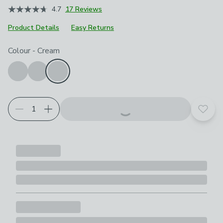
4.7
17 Reviews
Product Details
Easy Returns
Choose your product options
Colour
-
Cream
Add t