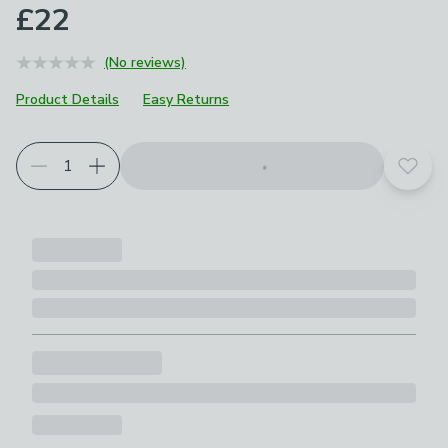
£22
(No reviews)
Product Details
Easy Returns
Add t