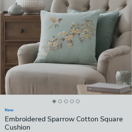
New
Embroidered Sparrow Cotton Square
Cushion