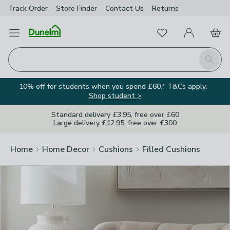
Track Order
Store Finder
Contact
Us
Returns
Clos
Favourites
Open Menu
My Account
Basket
Homepage
Search
10% off for students when you spend £60.* T&Cs apply.
Shop student >
Standard delivery £3.95, free over £60
Large delivery £12.95, free over £300
Home
Home Decor
Cushions
Filled Cushions