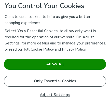
You Control Your Cookies
Our site uses cookies to help us give you a better
shopping experience.
Select ‘Only Essential Cookies’ to allow only what is
required for the operation of our website. Or 'Adjust
Settings' for more details and to manage your preferences,
or read our full
Cookie Policy
and
Privacy Policy
.
Allow All
Only Essential Cookies
Adjust Settings