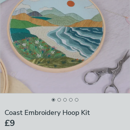
Coast Embroidery Hoop Kit
£9