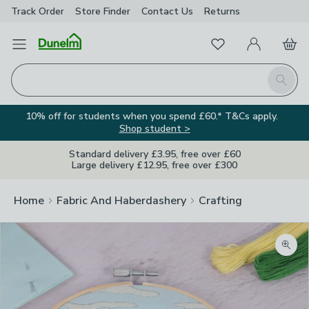
Track Order
Store Finder
Contact
Us
Returns
Favourites
Open Menu
My Account
Basket
Homepage
Search
10% off for students when you spend £60.* T&Cs apply.
Shop student >
Standard delivery £3.95, free over £60
Large delivery £12.95, free over £300
Home
Fabric And Haberdashery
Crafting
Zoom