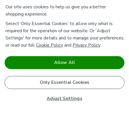
Our site uses cookies to help us give you a better
shopping experience.
Select ‘Only Essential Cookies’ to allow only what is
required for the operation of our website. Or 'Adjust
Settings' for more details and to manage your preferences,
or read our full
Cookie Policy
and
Privacy Policy
.
Allow All
Only Essential Cookies
Adjust Settings