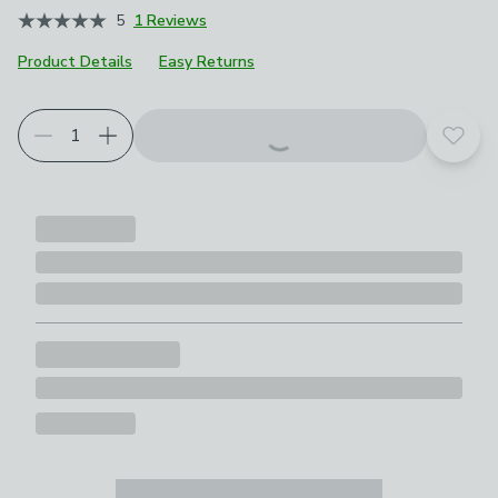
5
1 Reviews
Product Details
Easy Returns
Add t