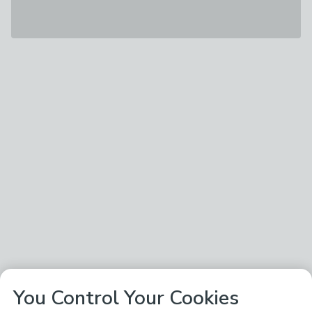
You Control Your Cookies