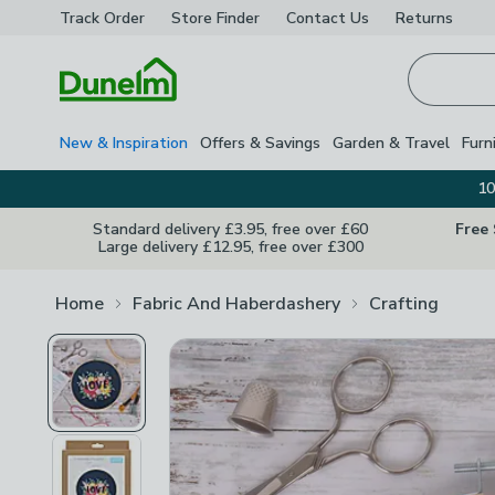
Track Order
Store Finder
Contact
Us
Returns
Homepage
New & Inspiration
Offers & Savings
Garden & Travel
Furn
10
Standard delivery £3.95, free over £60
Free
Large delivery £12.95, free over £300
Home
Fabric And Haberdashery
Crafting