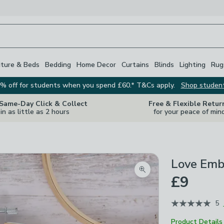
iture & Beds
Bedding
Home Decor
Curtains
Blinds
Lighting
Rug
% off for students when you spend £60.* T&Cs apply.
Shop studen
 Same-Day Click & Collect
Free & Flexible Retur
in as little as 2 hours
for your peace of min
Love Emb
Zoom product image
£9
5
Product Details