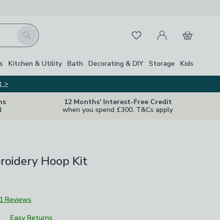
My Account
Basket
Search
Favourites
s
Kitchen & Utility
Bath
Decorating & DIY
Storage
Kids
t >
ns
12 Months' Interest-Free Credit
d
when you spend £300. T&Cs apply
roidery Hoop Kit
1 Reviews
Easy Returns