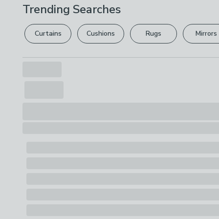
Trending Searches
Curtains
Cushions
Rugs
Mirrors