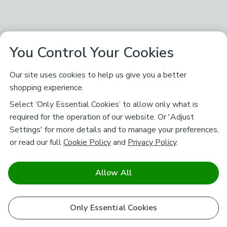
You Control Your Cookies
Our site uses cookies to help us give you a better
shopping experience.
Select ‘Only Essential Cookies’ to allow only what is
required for the operation of our website. Or 'Adjust
Settings' for more details and to manage your preferences,
or read our full
Cookie Policy
and
Privacy Policy
.
Allow All
Only Essential Cookies