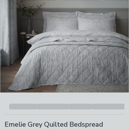
Emelie Grey Quilted Bedspread