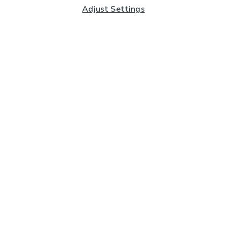
Adjust Settings
Subscribe to our Newsletter
And you'll be entered into a prize draw for a £250 gift
card*