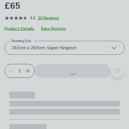
£65
4.6
20 Reviews
Product Details
Easy Returns
Bedding Size
Choose your product options
265cm x 265cm: Super Kingsize
Add t