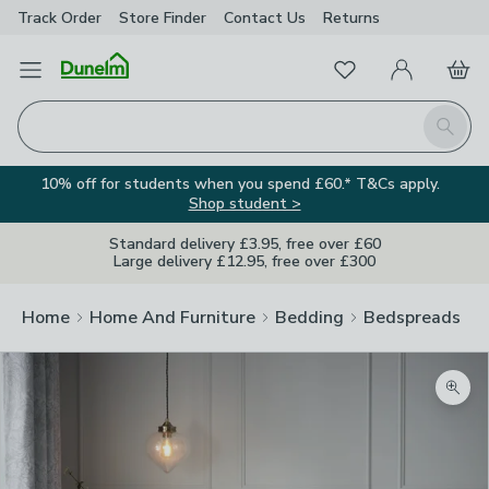
Track Order
Store Finder
Contact
Us
Returns
Favourites
Open Menu
My Account
Basket
Homepage
Search
10% off for students when you spend £60.* T&Cs apply.
Shop student >
Standard delivery £3.95, free over £60
Large delivery £12.95, free over £300
Home
Home And Furniture
Bedding
Bedspreads
Zoom