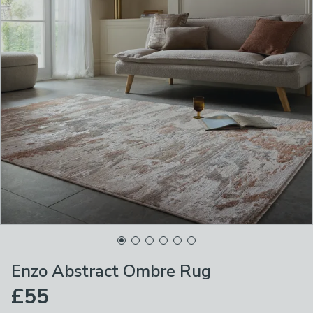
Enzo Abstract Ombre Rug
£55