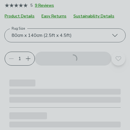
5
9 Reviews
Product Details
Easy Returns
Sustainability Details
Rug Size
Choose your product options
80cm x 140cm (2.5ft x 4.5ft)
Add t