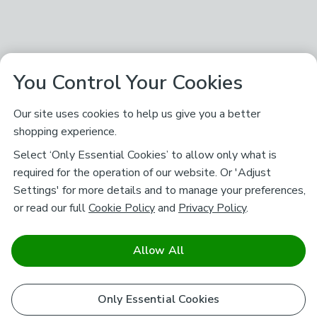
You Control Your Cookies
Our site uses cookies to help us give you a better
shopping experience.
Select ‘Only Essential Cookies’ to allow only what is
required for the operation of our website. Or 'Adjust
Settings' for more details and to manage your preferences,
or read our full
Cookie Policy
and
Privacy Policy
.
Allow All
Only Essential Cookies