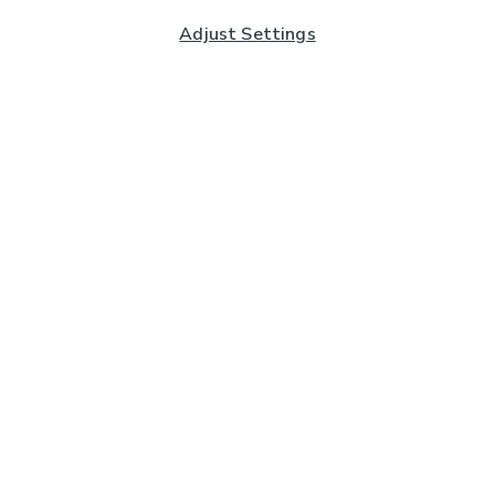
Adjust Settings
Subscribe to our Newsletter
And you'll be entered into a prize draw for a £250 gift
card*