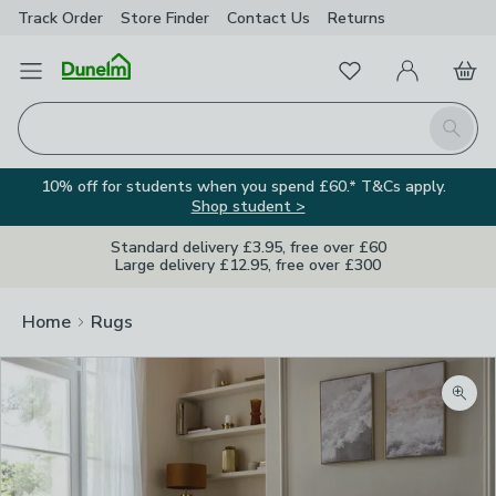
Track Order
Store Finder
Contact
Us
Returns
Favourites
Open Menu
My Account
Basket
Homepage
Search
10% off for students when you spend £60.* T&Cs apply.
Shop student >
Standard delivery £3.95, free over £60
Large delivery £12.95, free over £300
Home
Rugs
Zoom