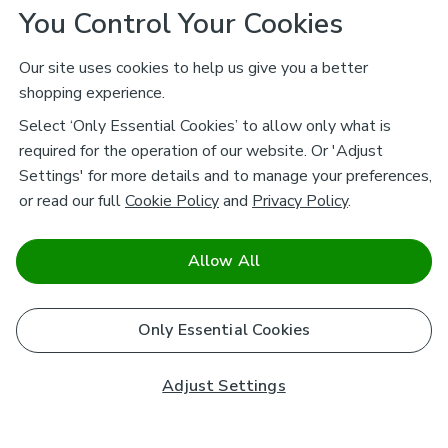
You Control Your Cookies
Our site uses cookies to help us give you a better
shopping experience.
Select ‘Only Essential Cookies’ to allow only what is
required for the operation of our website. Or 'Adjust
Settings' for more details and to manage your preferences,
or read our full
Cookie Policy
and
Privacy Policy
.
Allow All
Only Essential Cookies
Adjust Settings