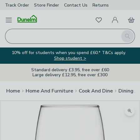
Track Order
Store Finder
Contact
Us
Returns
Favourites
Open Menu
My Account
Basket
Homepage
Search
10% off for students when you spend £60.* T&Cs apply.
Shop student >
Standard delivery £3.95, free over £60
Large delivery £12.95, free over £300
Home
Home And Furniture
Cook And Dine
Dining A
Zoom