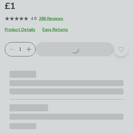
£1
4.8
286 Reviews
Product Details
Easy Returns
Add t