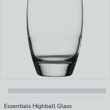
Essentials Highball Glass