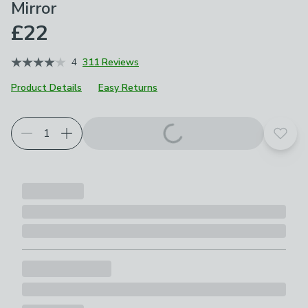
Mirror
£22
4
311 Reviews
Product Details
Easy Returns
Add t