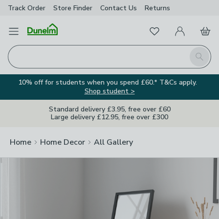
Track Order
Store Finder
Contact
Us
Returns
Clos
Favourites
Open Menu
My Account
Basket
Homepage
Search
10% off for students when you spend £60.* T&Cs apply.
Shop student >
Standard delivery £3.95, free over £60
Large delivery £12.95, free over £300
Home
Home Decor
All Gallery