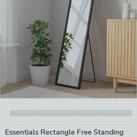
Essentials Rectangle Free Standing