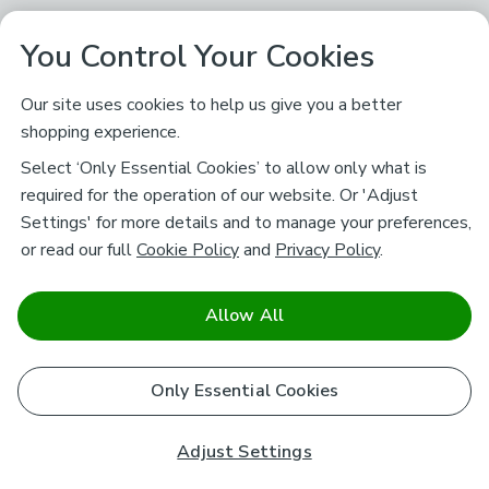
You Control Your Cookies
Our site uses cookies to help us give you a better
shopping experience.
Select ‘Only Essential Cookies’ to allow only what is
required for the operation of our website. Or 'Adjust
Settings' for more details and to manage your preferences,
or read our full
Cookie Policy
and
Privacy Policy
.
Allow All
Only Essential Cookies
Adjust Settings