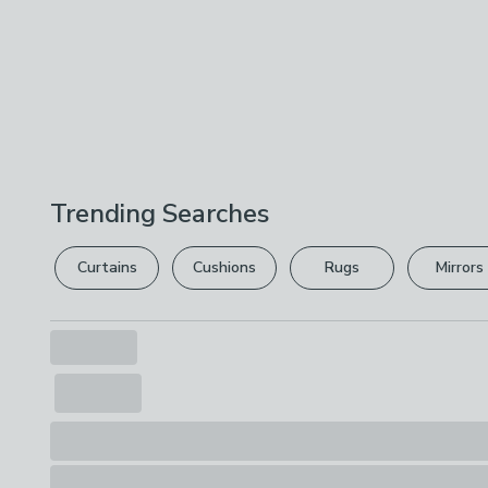
Trending Searches
Curtains
Cushions
Rugs
Mirrors