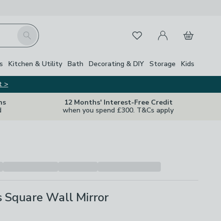
My Account
Basket
Search
Favourites
s
Kitchen & Utility
Bath
Decorating & DIY
Storage
Kids
t >
ns
12 Months' Interest-Free Credit
d
when you spend £300. T&Cs apply
s Square Wall Mirror