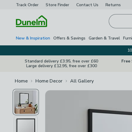
Track Order
Store Finder
Contact
Us
Returns
Homepage
New & Inspiration
Offers & Savings
Garden & Travel
Furn
10
Standard delivery £3.95, free over £60
Free
Large delivery £12.95, free over £300
Home
Home Decor
All Gallery