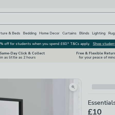
iture & Beds
Bedding
Home Decor
Curtains
Blinds
Lighting
Rug
% off for students when you spend £60.* T&Cs apply.
Shop studen
 Same-Day Click & Collect
Free & Flexible Retur
in as little as 2 hours
for your peace of min
Zoom product image
Essential
£10