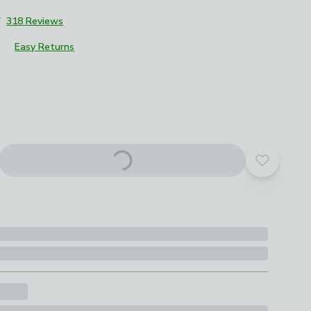
7
318 Reviews
Easy Returns
roduct options
Add to yo