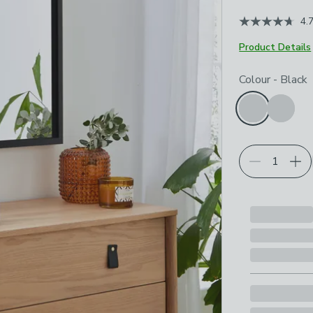
4.
Product Details
Choose your p
Colour
-
Black