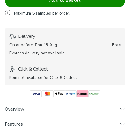
Add to Basket
Maximum
5
samples per order.
Delivery
On or before
Thu 13 Aug
Free
Express
delivery not available
Click & Collect
Item not available for Click & Collect
Overview
The Everest range of fabrics offers a lovely textured feel
Features
and features a contemporary geometric design for the