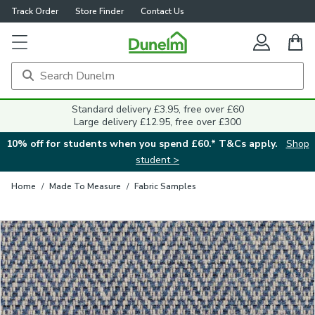
Track Order
Store Finder
Contact Us
Close
Standard delivery £3.95, free over £60
Large delivery £12.95, free over £300
10% off for students when you spend £60.* T&Cs apply.
Shop
student >
Home
/
Made To Measure
/
Fabric Samples