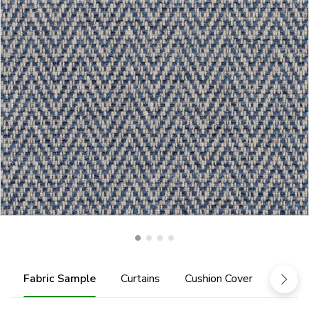
Fabric Sample
Curtains
Cushion Cover
Fabric