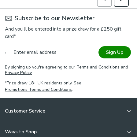
Subscribe to our Newsletter
And you'll be entered into a prize draw for a £250 gift
card*
Enter email address
Sign Up
By signing up you're agreeing to our
Terms and Conditions
and
Privacy Policy
.
*Prize draw 18+ UK residents only. See
Promotions Terms and Conditions
.
Customer Service
Ways to Shop