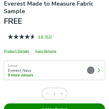
Everest Made to Measure Fabric
Sample
FREE
4.6
(53)
Read
53
Reviews.
Same
Product Details
Easy Returns
page
link.
Colour
Everest Navy
9
more colours