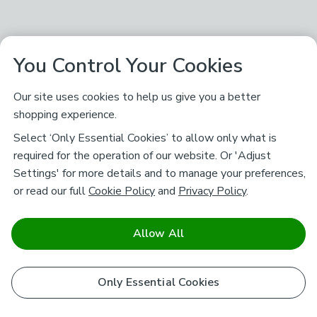
You Control Your Cookies
Our site uses cookies to help us give you a better
shopping experience.
Select ‘Only Essential Cookies’ to allow only what is
required for the operation of our website. Or 'Adjust
Settings' for more details and to manage your preferences,
or read our full
Cookie Policy
and
Privacy Policy
.
Allow All
Only Essential Cookies