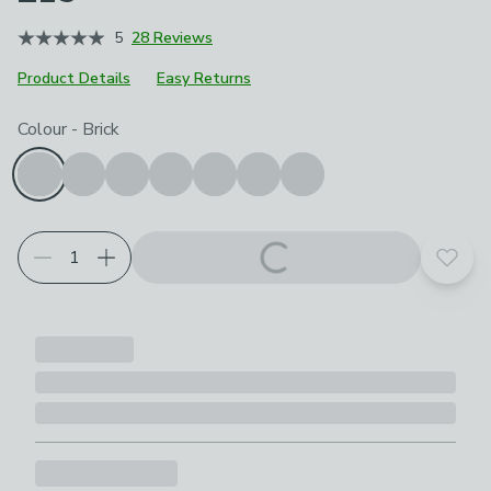
5
28 Reviews
Product Details
Easy Returns
Choose your product options
Colour
-
Brick
Add t