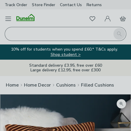
Track Order
Store Finder
Contact
Us
Returns
Favourites
Open Menu
My Account
Basket
Homepage
Search
10% off for students when you spend £60.* T&Cs apply.
Shop student >
Standard delivery £3.95, free over £60
Large delivery £12.95, free over £300
Home
Home Decor
Cushions
Filled Cushions
Zoom