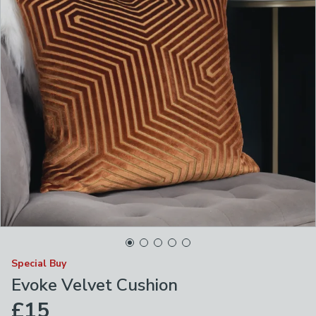
Special Buy
Evoke Velvet Cushion
£15