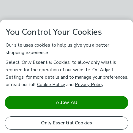
You Control Your Cookies
Our site uses cookies to help us give you a better
shopping experience.
Select ‘Only Essential Cookies’ to allow only what is
required for the operation of our website. Or 'Adjust
Settings' for more details and to manage your preferences,
or read our full
Cookie Policy
and
Privacy Policy
.
Allow All
Only Essential Cookies