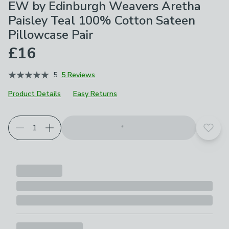
EW by Edinburgh Weavers Aretha
Paisley Teal 100% Cotton Sateen
Pillowcase Pair
£16
5
5 Reviews
Product Details
Easy Returns
Add t