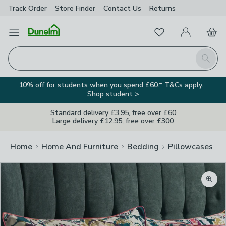
Track Order
Store Finder
Contact
Us
Returns
Favourites
Open Menu
My Account
Basket
Homepage
Search
10% off for students when you spend £60.* T&Cs apply.
Shop student >
Standard delivery £3.95, free over £60
Large delivery £12.95, free over £300
Home
Home And Furniture
Bedding
Pillowcases
Zoom