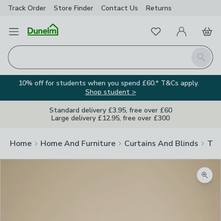
Track Order
Store Finder
Contact
Us
Returns
Favourites
Open Menu
My Account
Basket
Homepage
Search
10% off for students when you spend £60.* T&Cs apply.
Shop student >
Standard delivery £3.95, free over £60
Large delivery £12.95, free over £300
Home
Home And Furniture
Curtains And Blinds
Tra
Zoom