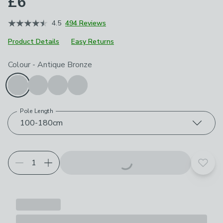
£6
4.5
494 Reviews
Product Details
Easy Returns
Choose your product options
Colour
-
Antique Bronze
Pole Length
100-180cm
Add t