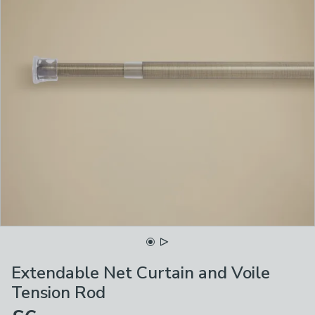
Extendable Net Curtain and Voile
Tension Rod