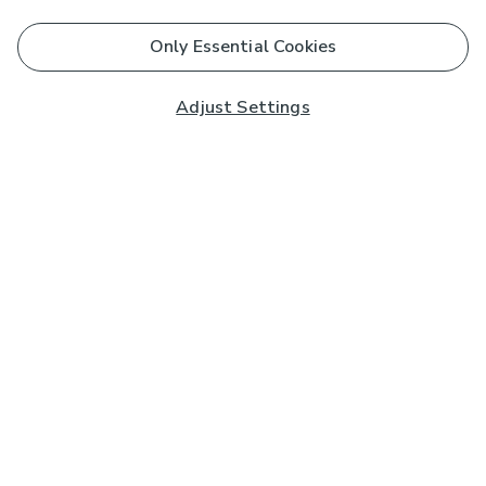
Only Essential Cookies
Adjust Settings
Subscribe to our Newsletter