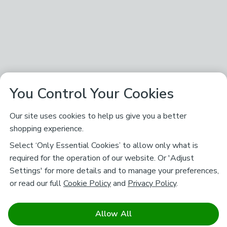
You Control Your Cookies
Our site uses cookies to help us give you a better
shopping experience.
Select ‘Only Essential Cookies’ to allow only what is
required for the operation of our website. Or 'Adjust
Settings' for more details and to manage your preferences,
or read our full
Cookie Policy
and
Privacy Policy
.
Allow All