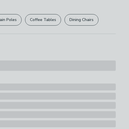
r
returns options
. Exclusions apply please see our
y
licy
.
d
ain Poles
Coffee Tables
Dining Chairs
rights are not affected.
s
ern