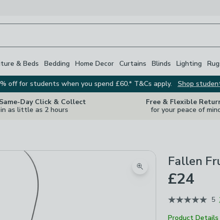
iture & Beds
Bedding
Home Decor
Curtains
Blinds
Lighting
Rug
% off for students when you spend £60.* T&Cs apply.
Shop studen
 Same-Day Click & Collect
Free & Flexible Retur
in as little as 2 hours
for your peace of min
Fallen Fr
Zoom product image
£24
5
Product Details