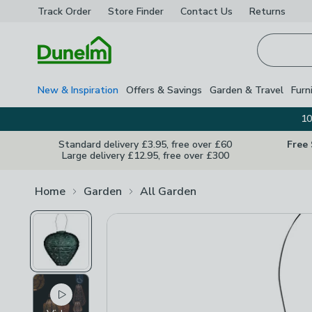
Track Order
Store Finder
Contact
Us
Returns
Homepage
New & Inspiration
Offers & Savings
Garden & Travel
Furn
10
Standard delivery £3.95, free over £60
Free
Large delivery £12.95, free over £300
Home
Garden
All Garden