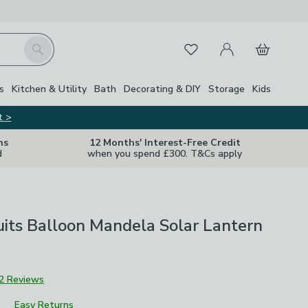
My Account
Basket
Search
Favourites
s
Kitchen & Utility
Bath
Decorating & DIY
Storage
Kids
t >
ns
12 Months' Interest-Free Credit
d
when you spend £300. T&Cs apply
uits Balloon Mandela Solar Lantern
2 Reviews
Easy Returns