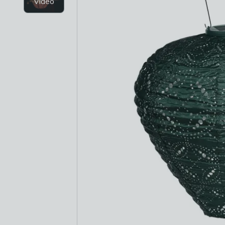
Video