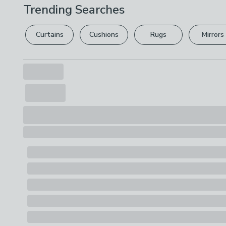
Trending Searches
Curtains
Cushions
Rugs
Mirrors