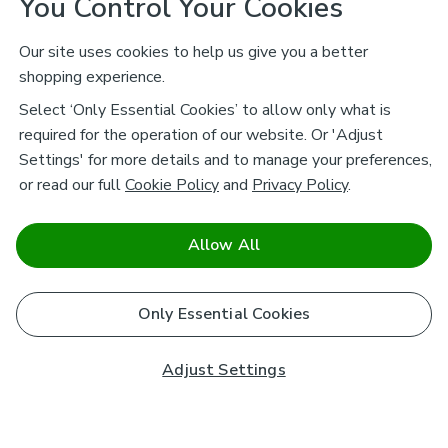
You Control Your Cookies
Our site uses cookies to help us give you a better
shopping experience.
Select ‘Only Essential Cookies’ to allow only what is
required for the operation of our website. Or 'Adjust
Settings' for more details and to manage your preferences,
or read our full
Cookie Policy
and
Privacy Policy
.
Allow All
Only Essential Cookies
Adjust Settings