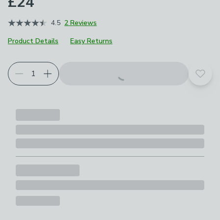
£24
4.5
2 Reviews
Product Details
Easy Returns
Add t