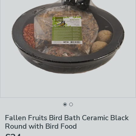
Fallen Fruits Bird Bath Ceramic Black
Round with Bird Food