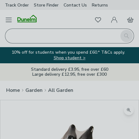
Track Order
Store Finder
Contact
Us
Returns
Favourites
Open Menu
My Account
Basket
Homepage
Search
10% off for students when you spend £60.* T&Cs apply.
Shop student >
Standard delivery £3.95, free over £60
Large delivery £12.95, free over £300
Home
Garden
All Garden
Zoom