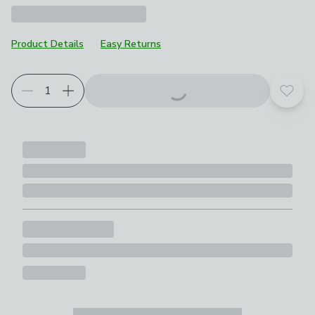
Product Details
Easy Returns
Add t