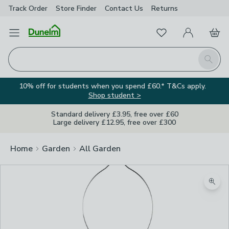
Track Order
Store Finder
Contact
Us
Returns
Favourites
Open Menu
My Account
Basket
Homepage
Search
10% off for students when you spend £60.* T&Cs apply.
Shop student >
Standard delivery £3.95, free over £60
Large delivery £12.95, free over £300
Home
Garden
All Garden
Zoom