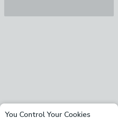
You Control Your Cookies