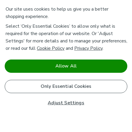
Our site uses cookies to help us give you a better
shopping experience.
Select ‘Only Essential Cookies’ to allow only what is
required for the operation of our website. Or 'Adjust
Settings' for more details and to manage your preferences,
or read our full
Cookie Policy
and
Privacy Policy
.
Allow All
Only Essential Cookies
Adjust Settings