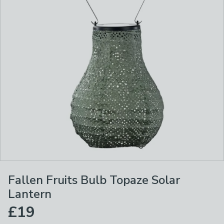
Fallen Fruits Bulb Topaze Solar
Lantern
£19