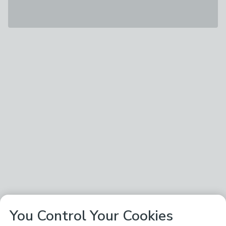
You Control Your Cookies