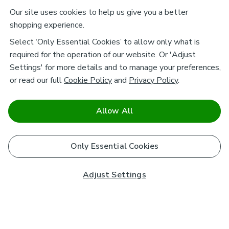
Our site uses cookies to help us give you a better
shopping experience.
Select ‘Only Essential Cookies’ to allow only what is
required for the operation of our website. Or 'Adjust
Settings' for more details and to manage your preferences,
or read our full
Cookie Policy
and
Privacy Policy
.
Allow All
Only Essential Cookies
Adjust Settings