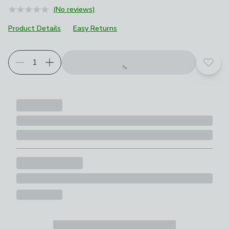
(No reviews)
Product Details
Easy Returns
Add t