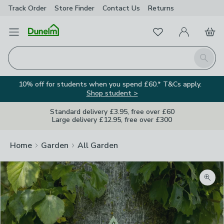
Track Order
Store Finder
Contact
Us
Returns
Favourites
Open Menu
My Account
Basket
Homepage
Search
10% off for students when you spend £60.* T&Cs apply.
Shop student >
Standard delivery £3.95, free over £60
Large delivery £12.95, free over £300
Home
Garden
All Garden
Zoom