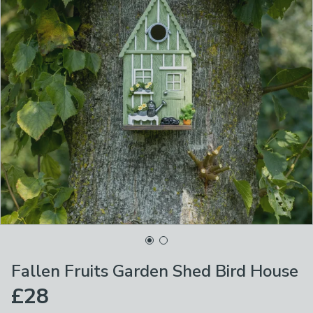
Fallen Fruits Garden Shed Bird House
£28